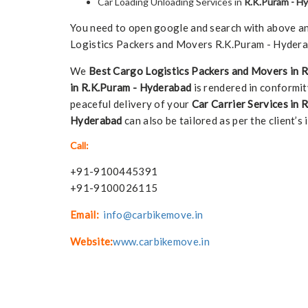
Car Loading Unloading Services in
R.K.Puram - H
You need to open google and search with above any 
Logistics Packers and Movers R.K.Puram - Hyderab
We
Best Cargo Logistics Packers and Movers in 
in R.K.Puram - Hyderabad
is rendered in conformity
peaceful delivery of your
Car Carrier Services in
Hyderabad
can also be tailored as per the client’s i
Call:
+91-9100445391
+91-9100026115
Email:
info@carbikemove.in
Website:
www.carbikemove.in