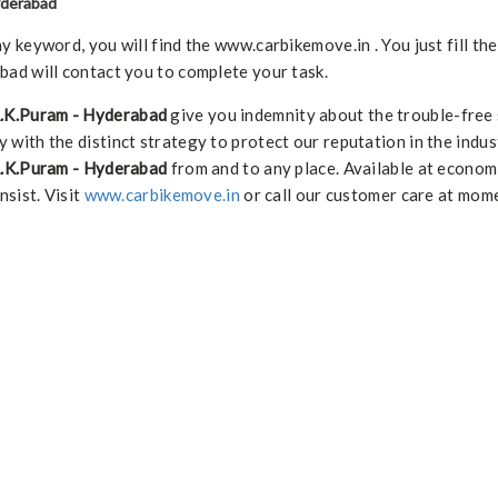
yderabad
keyword, you will find the www.carbikemove.in . You just fill th
ad will contact you to complete your task.
R.K.Puram - Hyderabad
give you indemnity about the trouble-free
 with the distinct strategy to protect our reputation in the indus
 R.K.Puram - Hyderabad
from and to any place. Available at econom
nsist. Visit
www.carbikemove.in
or call our customer care at mome