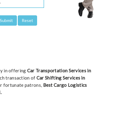
ty in offering
Car Transportation Services in
each transaction of
Car Shifting Services in
ur fortunate patrons,
Best Cargo Logistics
.