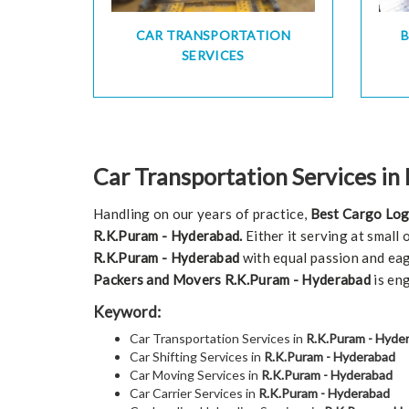
CAR TRANSPORTATION
SERVICES
Car Transportation Services in
Handling on our years of practice,
Best Cargo Log
R.K.Puram - Hyderabad.
Either it serving at small
R.K.Puram - Hyderabad
with equal passion and eag
Packers and Movers R.K.Puram - Hyderabad
is en
Keyword:
Car Transportation Services in
R.K.Puram - Hyde
Car Shifting Services in
R.K.Puram - Hyderabad
Car Moving Services in
R.K.Puram - Hyderabad
Car Carrier Services in
R.K.Puram - Hyderabad