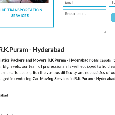
BIKE TRANSPORTATION
SERVICES
 R.K.Puram - Hyderabad
istics Packers and Movers R.K.Puram - Hyderabad
holds capabili
 or big levels, our team of professionals is well equipped to hold 
erness. To accomplish the various difficulty and necessities of o
gaged in rendering
Car Moving Services in R.K.Puram - Hyderabad
rabad