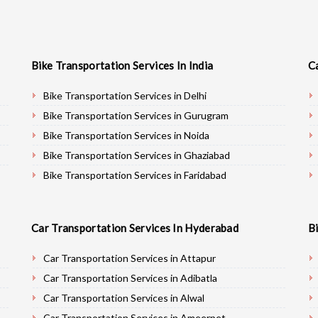
Bike Transportation Services In India
C
Bike Transportation Services in Delhi
Bike Transportation Services in Gurugram
Bike Transportation Services in Noida
Bike Transportation Services in Ghaziabad
Bike Transportation Services in Faridabad
Bike Transportation Services in Najafgarh
Bike Transportation Services in Hisar
Car Transportation Services In Hyderabad
B
Bike Transportation Services in Rohtak
Bike Transportation Services in Bhiwani
Car Transportation Services in Attapur
Bike Transportation Services in Panipat
Car Transportation Services in Adibatla
Bike Transportation Services in Jaipur
Car Transportation Services in Alwal
Bike Transportation Services in Jodhpur
Car Transportation Services in Ameerpet