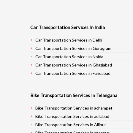
Car Transportation Services In India
Car Transportation Services in Delhi
Car Transportation Services in Gurugram
Car Transportation Services in Noida
Car Transportation Services in Ghaziabad
Car Transportation Services in Faridabad
Car Transportation Services in Najafgarh
Car Transportation Services in Hisar
Bike Transportation Services In Telangana
Car Transportation Services in Rohtak
Car Transportation Services in Bhiwani
Bike Transportation Services in achampet
Car Transportation Services in Panipat
Bike Transportation Services in adilabad
Car Transportation Services in Jaipur
Bike Transportation Services in Allipur
Car Transportation Services in Jodhpur
Bike Transportation Services in annaram