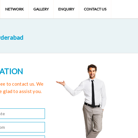
NETWORK
GALLERY
ENQUIRY
CONTACT US
yderabad
TATION
free to contact us. We
e glad to assist you.