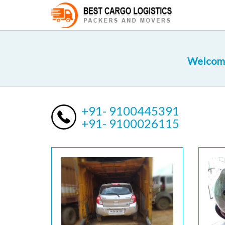
Welcome
+91- 9100445391
+91- 9100026115