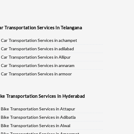
ar Transportation Services In Telangana
Car Transportation Services in achampet
Car Transportation Services in adilabad
Car Transportation Services in Allipur
Car Transportation Services in annaram
Car Transportation Services in armoor
Car Transportation Services in asifabad
Car Transportation Services in atmakur
ike Transportation Services In Hyderabad
Car Transportation Services in Bachpalle
Car Transportation Services in Badepalle
Bike Transportation Services in Attapur
Car Transportation Services in Ballepalle
Bike Transportation Services in Adibatla
Car Transportation Services in banswada
Bike Transportation Services in Alwal
Car Transportation Services in bellampalli
Bike Transportation Services in Ameerpet