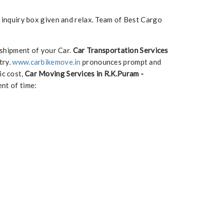
e inquiry box given and relax. Team of Best Cargo
 shipment of your Car.
Car Transportation Services
try.
www.carbikemove.in
pronounces prompt and
ic cost,
Car Moving Services in R.K.Puram -
nt of time: