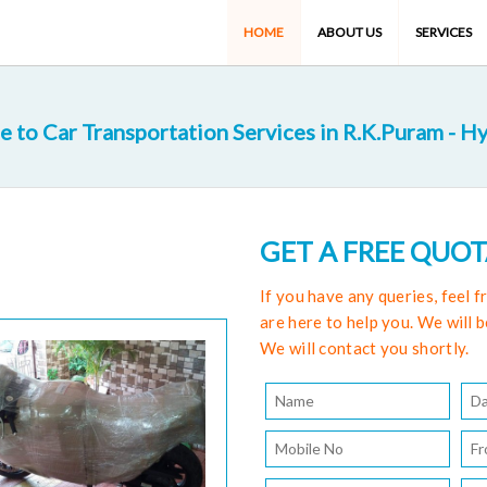
HOME
ABOUT US
SERVICES
 to Car Transportation Services in R.K.Puram - H
GET A FREE QUO
If you have any queries, feel 
are here to help you. We will b
We will contact you shortly.