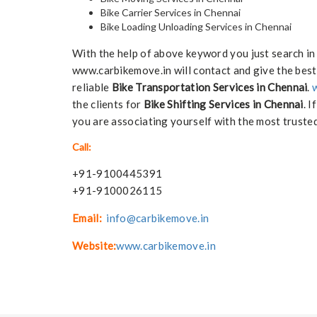
Bike Carrier Services in Chennai
Bike Loading Unloading Services in Chennai
With the help of above keyword you just search in
www.carbikemove.in will contact and give the best
reliable
Bike Transportation Services in Chennai
.
the clients for
Bike Shifting Services in Chennai
. I
you are associating yourself with the most trusted
Call:
+91-9100445391
+91-9100026115
Email:
info@carbikemove.in
Website:
www.carbikemove.in