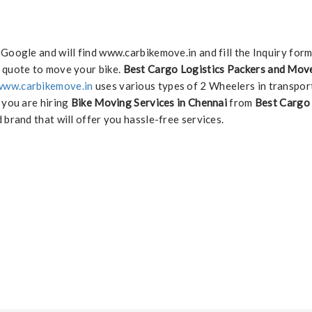
 Google and will find www.carbikemove.in and fill the Inquiry for
 quote to move your bike.
Best Cargo Logistics Packers and Move
www.carbikemove.in
uses various types of 2 Wheelers in transpor
f you are hiring
Bike Moving Services in Chennai
from
Best Cargo 
 brand that will offer you hassle-free services.