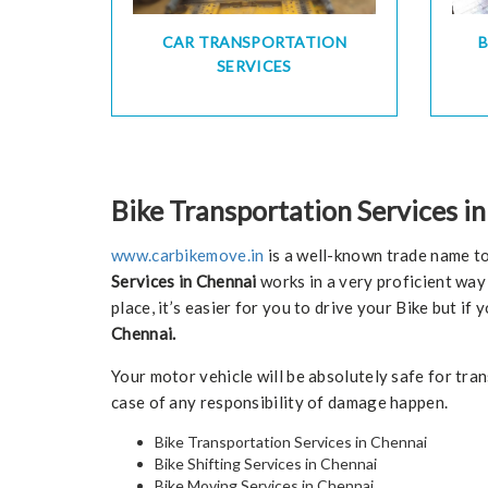
CAR TRANSPORTATION
SERVICES
Bike Transportation Services i
www.carbikemove.in
is a well-known trade name to
Services in Chennai
works in a very proficient way 
place, it’s easier for you to drive your Bike but i
Chennai.
Your motor vehicle will be absolutely safe for tr
case of any responsibility of damage happen.
Bike Transportation Services in Chennai
Bike Shifting Services in Chennai
Bike Moving Services in Chennai