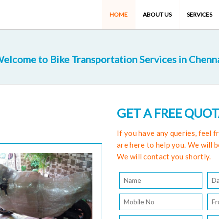
HOME
ABOUT US
SERVICES
elcome to Bike Transportation Services in Chenn
GET A FREE QUO
If you have any queries, feel 
are here to help you. We will b
We will contact you shortly.