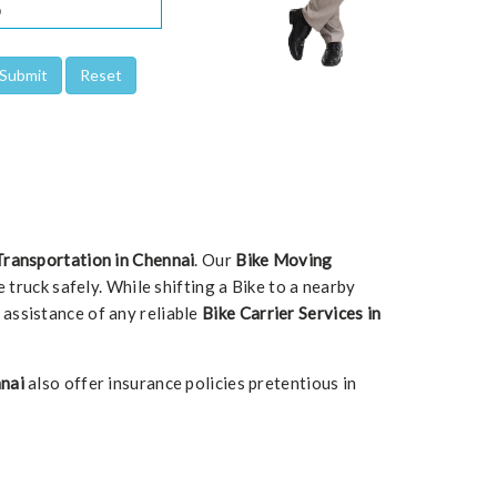
Transportation in Chennai
. Our
Bike Moving
 truck safely. While shifting a Bike to a nearby
d assistance of any reliable
Bike Carrier Services in
nai
also offer insurance policies pretentious in