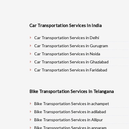
Car Transportation Services In India
Car Transportation Services in Delhi
Car Transportation Services in Gurugram
Car Transportation Services in Noida
Car Transportation Services in Ghaziabad
Car Transportation Services in Faridabad
Car Transportation Services in Najafgarh
Car Transportation Services in Hisar
Bike Transportation Services In Telangana
Car Transportation Services in Rohtak
Car Transportation Services in Bhiwani
Bike Transportation Services in achampet
Car Transportation Services in Panipat
Bike Transportation Services in adilabad
Car Transportation Services in Jaipur
Bike Transportation Services in Allipur
Car Transportation Services in Jodhpur
Bike Transportation Services in annaram