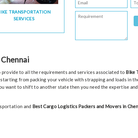
BIKE TRANSPORTATION
SERVICES
n Chennai
 provide to all the requirements and services associated to
Bike 
starting from packing your vehicle with strapping and loads in the
f you want to shift to another state then you need the expertise an
ansportation and
Best Cargo Logistics Packers and Movers in Chen