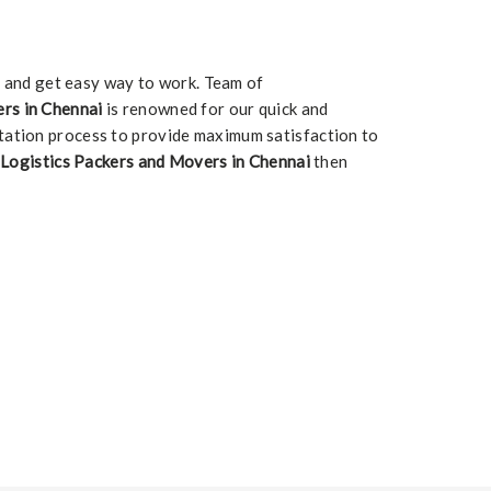
m and get easy way to work. Team of
rs in Chennai
is renowned for our quick and
tation process to provide maximum satisfaction to
Logistics Packers and Movers in Chennai
then