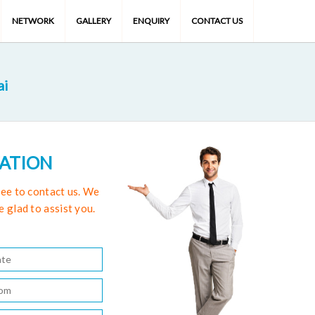
NETWORK
GALLERY
ENQUIRY
CONTACT US
ai
TATION
free to contact us. We
e glad to assist you.