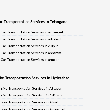
ar Transportation Services In Telangana
Car Transportation Services in achampet
Car Transportation Services in adilabad
Car Transportation Services in Allipur
Car Transportation Services in annaram
Car Transportation Services in armoor
Car Transportation Services in asifabad
Car Transportation Services in atmakur
ike Transportation Services In Hyderabad
Car Transportation Services in Bachpalle
Car Transportation Services in Badepalle
Bike Transportation Services in Attapur
Car Transportation Services in Ballepalle
Bike Transportation Services in Adibatla
Car Transportation Services in banswada
Bike Transportation Services in Alwal
Car Transportation Services in bellampalli
Bike Transportation Services in Ameerpet