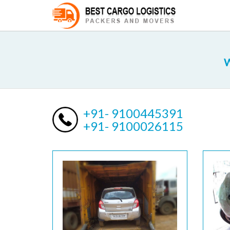
W
+91- 9100445391
+91- 9100026115