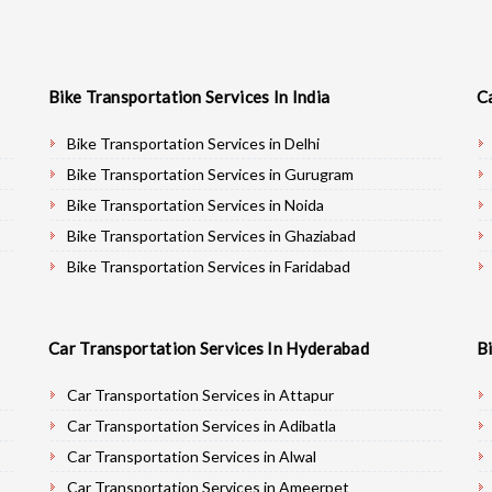
Bike Transportation Services In India
C
Bike Transportation Services in Delhi
Bike Transportation Services in Gurugram
Bike Transportation Services in Noida
Bike Transportation Services in Ghaziabad
Bike Transportation Services in Faridabad
Bike Transportation Services in Najafgarh
Bike Transportation Services in Hisar
Car Transportation Services In Hyderabad
B
Bike Transportation Services in Rohtak
Bike Transportation Services in Bhiwani
Car Transportation Services in Attapur
Bike Transportation Services in Panipat
Car Transportation Services in Adibatla
Bike Transportation Services in Jaipur
Car Transportation Services in Alwal
Bike Transportation Services in Jodhpur
Car Transportation Services in Ameerpet