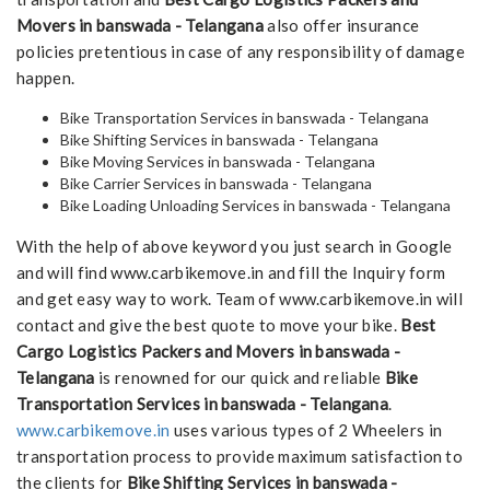
Movers in banswada - Telangana
also offer insurance
policies pretentious in case of any responsibility of damage
happen.
Bike Transportation Services in banswada - Telangana
Bike Shifting Services in banswada - Telangana
Bike Moving Services in banswada - Telangana
Bike Carrier Services in banswada - Telangana
Bike Loading Unloading Services in banswada - Telangana
With the help of above keyword you just search in Google
and will find www.carbikemove.in and fill the Inquiry form
and get easy way to work. Team of www.carbikemove.in will
contact and give the best quote to move your bike.
Best
Cargo Logistics Packers and Movers in banswada -
Telangana
is renowned for our quick and reliable
Bike
Transportation Services in banswada - Telangana
.
www.carbikemove.in
uses various types of 2 Wheelers in
transportation process to provide maximum satisfaction to
the clients for
Bike Shifting Services in banswada -