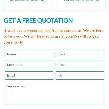
CAR TRANSPORTATION SERVICES
BIKE TRANSPORTATION SERVICES
GET A FREE QUOTATION
If you have any queries, feel free to contact us. We are here
to help you. We will be glad to assist you. We will contact
you shortly.