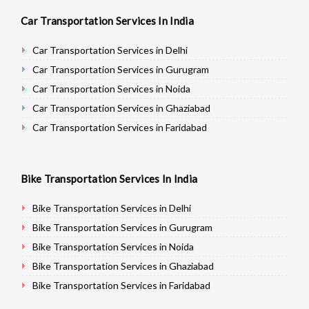
Car Transportation Services In India
Car Transportation Services in Delhi
Car Transportation Services in Gurugram
Car Transportation Services in Noida
Car Transportation Services in Ghaziabad
Car Transportation Services in Faridabad
Car Transportation Services in Najafgarh
Car Transportation Services in Hisar
Bike Transportation Services In India
Car Transportation Services in Rohtak
Car Transportation Services in Bhiwani
Bike Transportation Services in Delhi
Car Transportation Services in Panipat
Bike Transportation Services in Gurugram
Car Transportation Services in Jaipur
Bike Transportation Services in Noida
Car Transportation Services in Jodhpur
Bike Transportation Services in Ghaziabad
Car Transportation Services in Udaypur
Bike Transportation Services in Faridabad
Car Transportation Services in Sri Ganganagar
Bike Transportation Services in Najafgarh