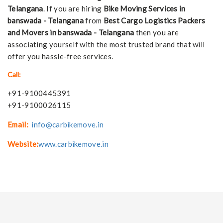
Telangana
. If you are hiring
Bike Moving Services in
banswada - Telangana
from
Best Cargo Logistics Packers
and Movers in banswada - Telangana
then you are
associating yourself with the most trusted brand that will
offer you hassle-free services.
Call:
+91-9100445391
+91-9100026115
Email:
info@carbikemove.in
Website:
www.carbikemove.in