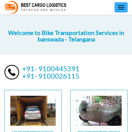
Toggl
navig
Welcome to Bike Transportation Services in
banswada - Telangana
+91- 9100445391
+91- 9100026115