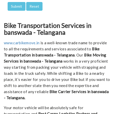
Bike Transportation Services in
banswada - Telangana
www.carbikemove.in
is a well-known trade name to provide
to all the requirements and services associated to
Bike
Transportation in banswada - Telangana
. Our
Bike Moving
Services in banswada - Telangana
works in a very proficient
way starting from packing your vehicle with strapping and
loads in the truck safely. While shifting a Bike to a nearby
place, it’s easier for you to drive your Bike but if you want to
shift to another state then you need the expertise and
assistance of any reliable
Bike Carrier Services in banswada
- Telangana.
Your motor vehicle will be absolutely safe for
transportation and
Best Cargo Logistics Packers and