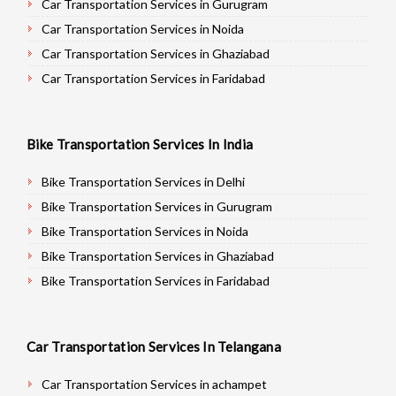
Car Transportation Services in Gurugram
Car Transportation Services in Noida
Car Transportation Services in Ghaziabad
Car Transportation Services in Faridabad
Car Transportation Services in Najafgarh
Car Transportation Services in Hisar
Bike Transportation Services In India
Car Transportation Services in Rohtak
Car Transportation Services in Bhiwani
Bike Transportation Services in Delhi
Car Transportation Services in Panipat
Bike Transportation Services in Gurugram
Car Transportation Services in Jaipur
Bike Transportation Services in Noida
Car Transportation Services in Jodhpur
Bike Transportation Services in Ghaziabad
Car Transportation Services in Udaypur
Bike Transportation Services in Faridabad
Car Transportation Services in Sri Ganganagar
Bike Transportation Services in Najafgarh
Car Transportation Services in Jhunjhunu
Bike Transportation Services in Hisar
Car Transportation Services In Telangana
Car Transportation Services in Dholpur
Bike Transportation Services in Rohtak
Car Transportation Services in Jammu
Bike Transportation Services in Bhiwani
Car Transportation Services in achampet