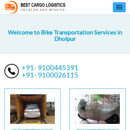
Toggl
navig
Welcome to Bike Transportation Services in
Dholpur
+91- 9100445391
+91- 9100026115