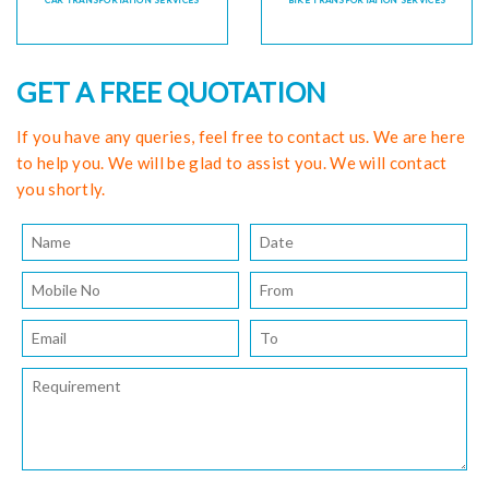
CAR TRANSPORTATION SERVICES
BIKE TRANSPORTATION SERVICES
GET A FREE QUOTATION
If you have any queries, feel free to contact us. We are here
to help you. We will be glad to assist you. We will contact
you shortly.