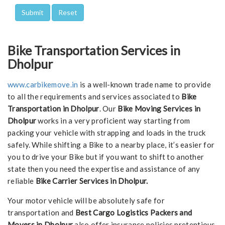
Bike Transportation Services in
Dholpur
www.carbikemove.in
is a well-known trade name to provide
to all the requirements and services associated to
Bike
Transportation in Dholpur
. Our
Bike Moving Services in
Dholpur
works in a very proficient way starting from
packing your vehicle with strapping and loads in the truck
safely. While shifting a Bike to a nearby place, it’s easier for
you to drive your Bike but if you want to shift to another
state then you need the expertise and assistance of any
reliable
Bike Carrier Services in Dholpur.
Your motor vehicle will be absolutely safe for
transportation and
Best Cargo Logistics Packers and
Movers in Dholpur
also offer insurance policies pretentious