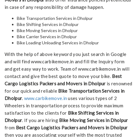
in case of any responsibility of damage happen.
Bike Transportation Services in Dholpur
Bike Shifting Services in Dholpur
Bike Moving Services in Dholpur
Bike Carrier Services in Dholpur
Bike Loading Unloading Services in Dholpur
With the help of above keyword you just search in Google
and will find www.carbikemove.in and fill the Inquiry form
and get easy way to work. Team of www.carbikemove.in will
contact and give the best quote to move your bike.
Best
Cargo Logistics Packers and Movers in Dholpur
is renowned
for our quick and reliable
Bike Transportation Services in
Dholpur
.
www.carbikemove.in
uses various types of 2
Wheelers in transportation process to provide maximum
satisfaction to the clients for
Bike Shifting Services in
Dholpur
. If you are hiring
Bike Moving Services in Dholpur
from
Best Cargo Logistics Packers and Movers in Dholpur
then you are associating yourself with the most trusted