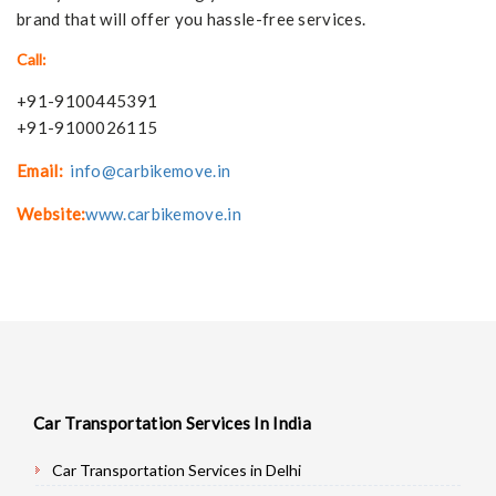
brand that will offer you hassle-free services.
Call:
+91-9100445391
+91-9100026115
Email:
info@carbikemove.in
Website:
www.carbikemove.in
Car Transportation Services In India
Car Transportation Services in Delhi