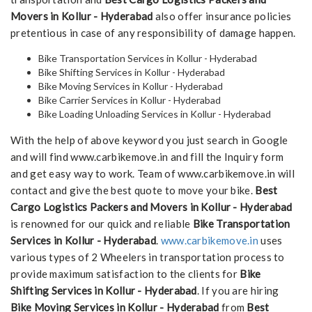
Movers in Kollur - Hyderabad
also offer insurance policies
pretentious in case of any responsibility of damage happen.
Bike Transportation Services in Kollur - Hyderabad
Bike Shifting Services in Kollur - Hyderabad
Bike Moving Services in Kollur - Hyderabad
Bike Carrier Services in Kollur - Hyderabad
Bike Loading Unloading Services in Kollur - Hyderabad
With the help of above keyword you just search in Google
and will find www.carbikemove.in and fill the Inquiry form
and get easy way to work. Team of www.carbikemove.in will
contact and give the best quote to move your bike.
Best
Cargo Logistics Packers and Movers in Kollur - Hyderabad
is renowned for our quick and reliable
Bike Transportation
Services in Kollur - Hyderabad
.
www.carbikemove.in
uses
various types of 2 Wheelers in transportation process to
provide maximum satisfaction to the clients for
Bike
Shifting Services in Kollur - Hyderabad
. If you are hiring
Bike Moving Services in Kollur - Hyderabad
from
Best