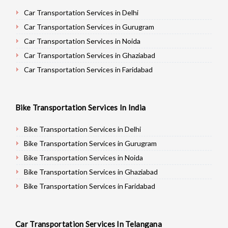
Car Transportation Services in Delhi
Car Transportation Services in Gurugram
Car Transportation Services in Noida
Car Transportation Services in Ghaziabad
Car Transportation Services in Faridabad
Car Transportation Services in Najafgarh
Car Transportation Services in Hisar
Bike Transportation Services In India
Car Transportation Services in Rohtak
Car Transportation Services in Bhiwani
Bike Transportation Services in Delhi
Car Transportation Services in Panipat
Bike Transportation Services in Gurugram
Car Transportation Services in Jaipur
Bike Transportation Services in Noida
Car Transportation Services in Jodhpur
Bike Transportation Services in Ghaziabad
Car Transportation Services in Udaypur
Bike Transportation Services in Faridabad
Car Transportation Services in Sri Ganganagar
Bike Transportation Services in Najafgarh
Car Transportation Services in Jhunjhunu
Bike Transportation Services in Hisar
Car Transportation Services In Telangana
Car Transportation Services in Dholpur