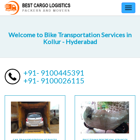
Toggl
navig
Welcome to Bike Transportation Services in
Kollur - Hyderabad
+91- 9100445391
+91- 9100026115