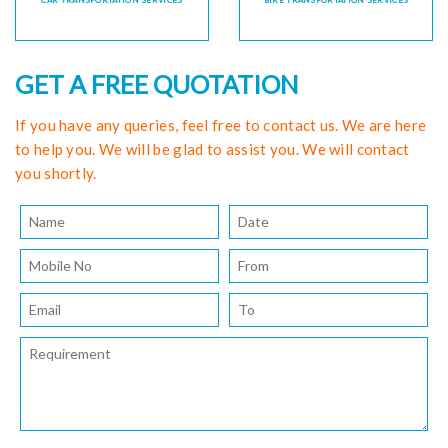
CAR TRANSPORTATION SERVICES
BIKE TRANSPORTATION SERVICES
GET A FREE QUOTATION
If you have any queries, feel free to contact us. We are here
to help you. We will be glad to assist you. We will contact
you shortly.