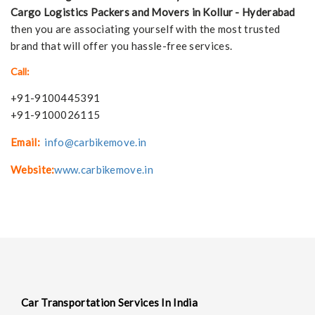
Cargo Logistics Packers and Movers in Kollur - Hyderabad
then you are associating yourself with the most trusted
brand that will offer you hassle-free services.
Call:
+91-9100445391
+91-9100026115
Email:
info@carbikemove.in
Website:
www.carbikemove.in
Car Transportation Services In India