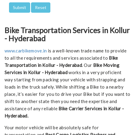
Bike Transportation Services in Kollur
- Hyderabad
www.carbikemove.in
is a well-known trade name to provide
to all the requirements and services associated to
Bike
Transportation in Kollur - Hyderabad
. Our
Bike Moving
Services in Kollur - Hyderabad
works in a very proficient
way starting from packing your vehicle with strapping and
loads in the truck safely. While shifting a Bike to a nearby
place, it’s easier for you to drive your Bike but if you want to
shift to another state then you need the expertise and
assistance of any reliable
Bike Carrier Services in Kollur -
Hyderabad.
Your motor vehicle will be absolutely safe for
transportation and
Best Cargo Logistics Packers and