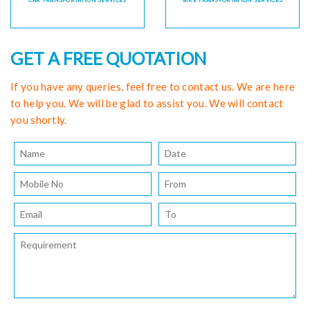
CAR TRANSPORTATION SERVICES
BIKE TRANSPORTATION SERVICES
GET A FREE QUOTATION
If you have any queries, feel free to contact us. We are here
to help you. We will be glad to assist you. We will contact
you shortly.