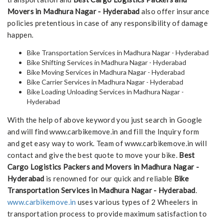
Movers in Madhura Nagar - Hyderabad
also offer insurance
policies pretentious in case of any responsibility of damage
happen.
Bike Transportation Services in Madhura Nagar - Hyderabad
Bike Shifting Services in Madhura Nagar - Hyderabad
Bike Moving Services in Madhura Nagar - Hyderabad
Bike Carrier Services in Madhura Nagar - Hyderabad
Bike Loading Unloading Services in Madhura Nagar -
Hyderabad
With the help of above keyword you just search in Google
and will find www.carbikemove.in and fill the Inquiry form
and get easy way to work. Team of www.carbikemove.in will
contact and give the best quote to move your bike.
Best
Cargo Logistics Packers and Movers in Madhura Nagar -
Hyderabad
is renowned for our quick and reliable
Bike
Transportation Services in Madhura Nagar - Hyderabad
.
www.carbikemove.in
uses various types of 2 Wheelers in
transportation process to provide maximum satisfaction to