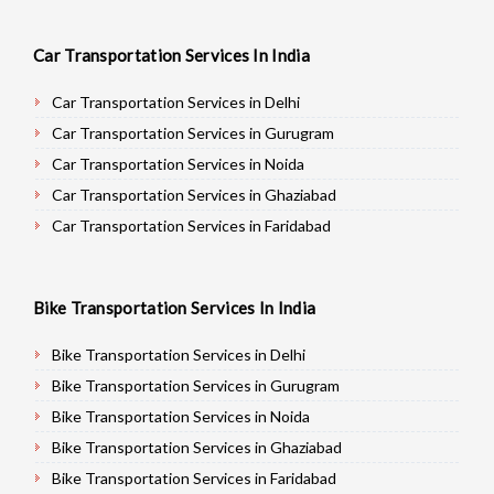
Car Transportation Services In India
Car Transportation Services in Delhi
Car Transportation Services in Gurugram
Car Transportation Services in Noida
Car Transportation Services in Ghaziabad
Car Transportation Services in Faridabad
Car Transportation Services in Najafgarh
Car Transportation Services in Hisar
Bike Transportation Services In India
Car Transportation Services in Rohtak
Car Transportation Services in Bhiwani
Bike Transportation Services in Delhi
Car Transportation Services in Panipat
Bike Transportation Services in Gurugram
Car Transportation Services in Jaipur
Bike Transportation Services in Noida
Car Transportation Services in Jodhpur
Bike Transportation Services in Ghaziabad
Car Transportation Services in Udaypur
Bike Transportation Services in Faridabad