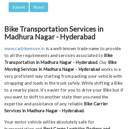
Bike Transportation Services in
Madhura Nagar - Hyderabad
www.carbikemove.in
is a well-known trade name to provide
to all the requirements and services associated to
Bike
Transportation in Madhura Nagar - Hyderabad
. Our
Bike
Moving Services in Madhura Nagar - Hyderabad
works in a
very proficient way starting from packing your vehicle with
strapping and loads in the truck safely. While shifting a Bike
to a nearby place, it’s easier for you to drive your Bike but if
you want to shift to another state then you need the
expertise and assistance of any reliable
Bike Carrier
Services in Madhura Nagar - Hyderabad.
Your motor vehicle will be absolutely safe for
transportation and
Best Cargo Logistics Packers and