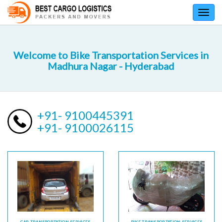
Toggl
navig
Welcome to Bike Transportation Services in
Madhura Nagar - Hyderabad
+91- 9100445391
+91- 9100026115