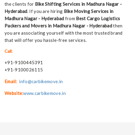
the clients for
Bike Shifting Services in Madhura Nagar -
Hyderabad
. If you are hiring
Bike Moving Services in
Madhura Nagar - Hyderabad
from
Best Cargo Logistics
Packers and Movers in Madhura Nagar - Hyderabad
then
you are associating yourself with the most trusted brand
that will offer you hassle-free services.
Call:
+91-9100445391
+91-9100026115
Email:
info@carbikemove.in
Website:
www.carbikemove.in