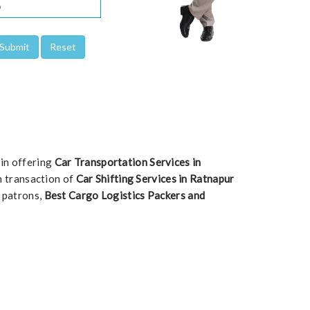
 in offering
Car Transportation Services in
ch transaction of
Car Shifting Services in Ratnapur
e patrons,
Best Cargo Logistics Packers and