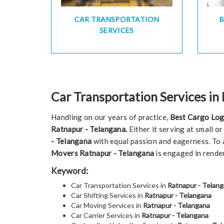
CAR TRANSPORTATION
SERVICES
Car Transportation Services in
Handling on our years of practice,
Best Cargo Log
Ratnapur - Telangana.
Either it serving at small o
- Telangana
with equal passion and eagerness. To a
Movers Ratnapur - Telangana
is engaged in rende
Keyword:
Car Transportation Services in
Ratnapur - Telan
Car Shifting Services in
Ratnapur - Telangana
Car Moving Services in
Ratnapur - Telangana
Car Carrier Services in
Ratnapur - Telangana