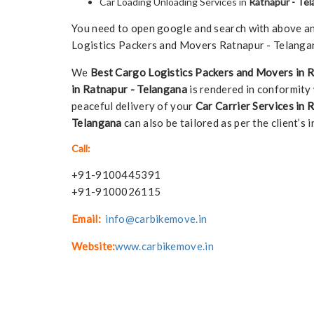
Car Loading Unloading Services in
Ratnapur - Te
You need to open google and search with above any 
Logistics Packers and Movers Ratnapur - Telangan
We
Best Cargo Logistics Packers and Movers in 
in Ratnapur - Telangana
is rendered in conformity 
peaceful delivery of your
Car Carrier Services in 
Telangana
can also be tailored as per the client’s i
Call:
+91-9100445391
+91-9100026115
Email:
info@carbikemove.in
Website:
www.carbikemove.in