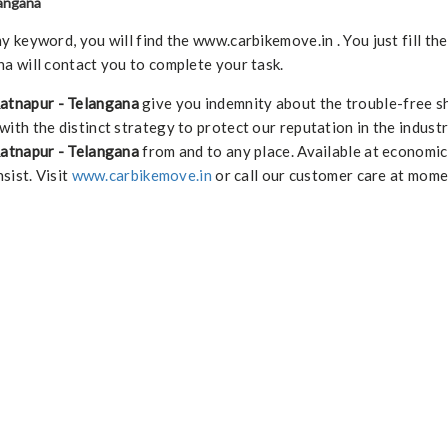
langana
keyword, you will find the www.carbikemove.in . You just fill th
a will contact you to complete your task.
Ratnapur - Telangana
give you indemnity about the trouble-free s
with the distinct strategy to protect our reputation in the indust
Ratnapur - Telangana
from and to any place. Available at economic
nsist. Visit
www.carbikemove.in
or call our customer care at mome