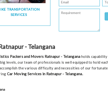
BIKE TRANSPORTATION
SERVICES
 Ratnapur - Telangana
istics Packers and Movers Ratnapur - Telangana
holds capability
r big levels, our team of professionals is well equipped to hold ea
ccomplish the various difficulty and necessities of our fortunat
ring
Car Moving Services in Ratnapur - Telangana.
gana