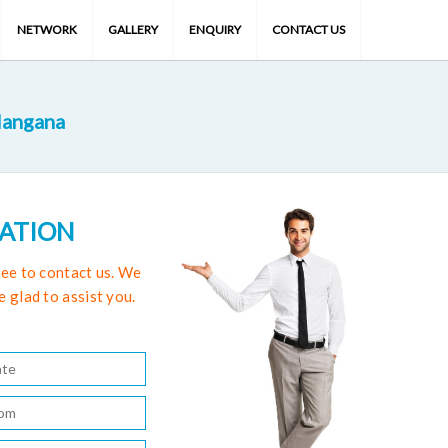
NETWORK
GALLERY
ENQUIRY
CONTACT US
langana
TATION
free to contact us. We
e glad to assist you.