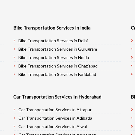
Bike Transportation Services In India
C
Bike Transportation Services in Delhi
Bike Transportation Services in Gurugram
Bike Transportation Services in Noida
Bike Transportation Services in Ghaziabad
Bike Transportation Services in Faridabad
Bike Transportation Services in Najafgarh
Bike Transportation Services in Hisar
Car Transportation Services In Hyderabad
B
Bike Transportation Services in Rohtak
Bike Transportation Services in Bhiwani
Car Transportation Services in Attapur
Bike Transportation Services in Panipat
Car Transportation Services in Adibatla
Bike Transportation Services in Jaipur
Car Transportation Services in Alwal
Bike Transportation Services in Jodhpur
Car Transportation Services in Ameerpet