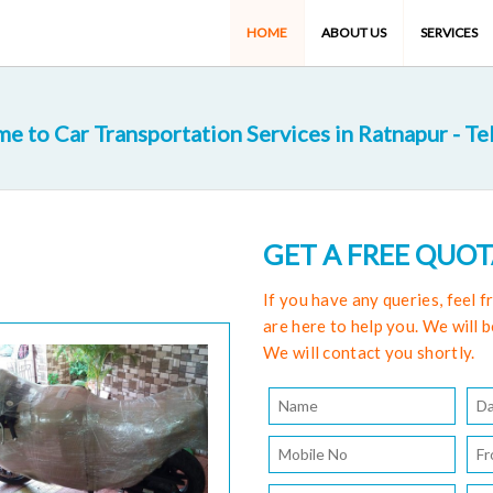
HOME
ABOUT US
SERVICES
e to Car Transportation Services in Ratnapur - Te
GET A FREE QUO
If you have any queries, feel 
are here to help you. We will b
We will contact you shortly.