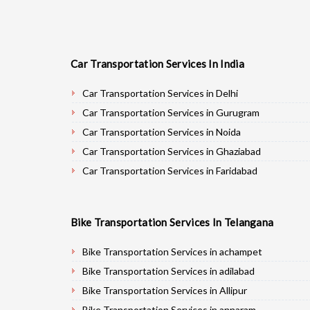
Car Transportation Services In India
Car Transportation Services in Delhi
Car Transportation Services in Gurugram
Car Transportation Services in Noida
Car Transportation Services in Ghaziabad
Car Transportation Services in Faridabad
Car Transportation Services in Najafgarh
Car Transportation Services in Hisar
Bike Transportation Services In Telangana
Car Transportation Services in Rohtak
Car Transportation Services in Bhiwani
Bike Transportation Services in achampet
Car Transportation Services in Panipat
Bike Transportation Services in adilabad
Car Transportation Services in Jaipur
Bike Transportation Services in Allipur
Car Transportation Services in Jodhpur
Bike Transportation Services in annaram