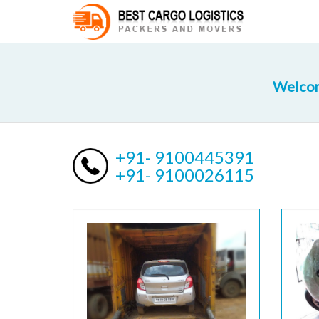
Welcom
+91- 9100445391
+91- 9100026115