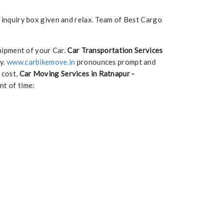
e inquiry box given and relax. Team of Best Cargo
hipment of your Car.
Car Transportation Services
ry.
www.carbikemove.in
pronounces prompt and
 cost,
Car Moving Services in Ratnapur -
nt of time: