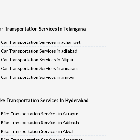
ar Transportation Services In Telangana
Car Transportation Services in achampet
Car Transportation Services in adilabad
Car Transportation Services in Allipur
Car Transportation Services in annaram
Car Transportation Services in armoor
Car Transportation Services in asifabad
Car Transportation Services in atmakur
ike Transportation Services In Hyderabad
Car Transportation Services in Bachpalle
Car Transportation Services in Badepalle
Bike Transportation Services in Attapur
Car Transportation Services in Ballepalle
Bike Transportation Services in Adibatla
Car Transportation Services in banswada
Bike Transportation Services in Alwal
Car Transportation Services in bellampalli
Bike Transportation Services in Ameerpet