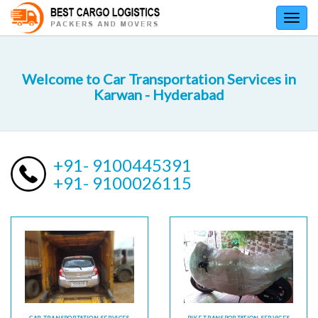
Toggl
navig
Welcome to Car Transportation Services in
Karwan - Hyderabad
+91- 9100445391
+91- 9100026115