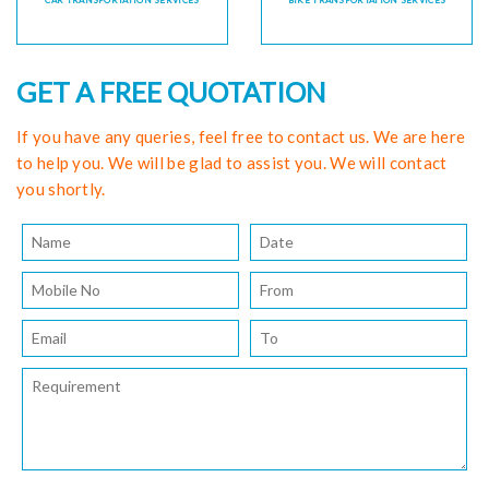
CAR TRANSPORTATION SERVICES
BIKE TRANSPORTATION SERVICES
GET A FREE QUOTATION
If you have any queries, feel free to contact us. We are here
to help you. We will be glad to assist you. We will contact
you shortly.