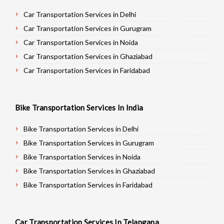
Car Transportation Services in Delhi
Car Transportation Services in Gurugram
Car Transportation Services in Noida
Car Transportation Services in Ghaziabad
Car Transportation Services in Faridabad
Car Transportation Services in Najafgarh
Car Transportation Services in Hisar
Bike Transportation Services In India
Car Transportation Services in Rohtak
Car Transportation Services in Bhiwani
Bike Transportation Services in Delhi
Car Transportation Services in Panipat
Bike Transportation Services in Gurugram
Car Transportation Services in Jaipur
Bike Transportation Services in Noida
Car Transportation Services in Jodhpur
Bike Transportation Services in Ghaziabad
Car Transportation Services in Udaypur
Bike Transportation Services in Faridabad
Car Transportation Services in Sri Ganganagar
Bike Transportation Services in Najafgarh
Car Transportation Services in Jhunjhunu
Bike Transportation Services in Hisar
Car Transportation Services In Telangana