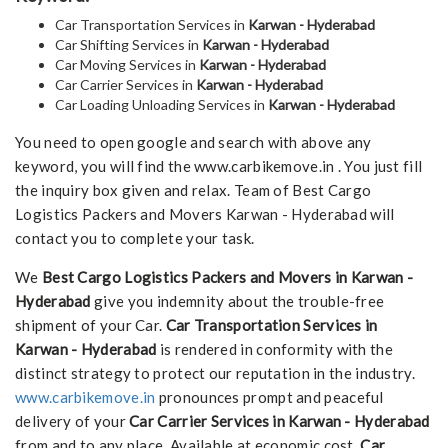
Car Transportation Services in
Karwan - Hyderabad
Car Shifting Services in
Karwan - Hyderabad
Car Moving Services in
Karwan - Hyderabad
Car Carrier Services in
Karwan - Hyderabad
Car Loading Unloading Services in
Karwan - Hyderabad
You need to open google and search with above any
keyword, you will find the www.carbikemove.in . You just fill
the inquiry box given and relax. Team of Best Cargo
Logistics Packers and Movers Karwan - Hyderabad will
contact you to complete your task.
We
Best Cargo Logistics Packers and Movers in Karwan -
Hyderabad
give you indemnity about the trouble-free
shipment of your Car.
Car Transportation Services in
Karwan - Hyderabad
is rendered in conformity with the
distinct strategy to protect our reputation in the industry.
www.carbikemove.in
pronounces prompt and peaceful
delivery of your
Car Carrier Services in Karwan - Hyderabad
from and to any place. Available at economic cost,
Car