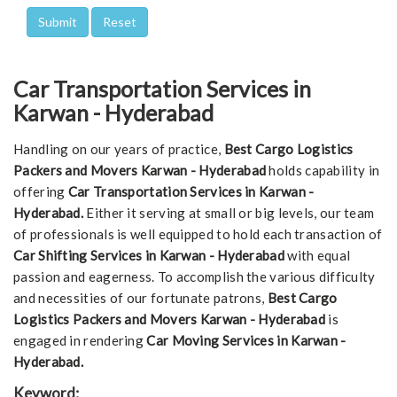
Car Transportation Services in
Karwan - Hyderabad
Handling on our years of practice,
Best Cargo Logistics
Packers and Movers Karwan - Hyderabad
holds capability in
offering
Car Transportation Services in Karwan -
Hyderabad.
Either it serving at small or big levels, our team
of professionals is well equipped to hold each transaction of
Car Shifting Services in Karwan - Hyderabad
with equal
passion and eagerness. To accomplish the various difficulty
and necessities of our fortunate patrons,
Best Cargo
Logistics Packers and Movers Karwan - Hyderabad
is
engaged in rendering
Car Moving Services in Karwan -
Hyderabad.
Keyword: