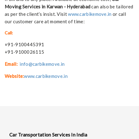
Moving Services in Karwan - Hyderabad
can also be tailored
as per the client’s insist. Visit
www.carbikemove.in
or call
our customer care at moment of time:
Call:
+91-9100445391
+91-9100026115
Email:
info@carbikemove.in
Website:
www.carbikemove.in
Car Transportation Services In India