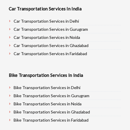
Car Transportation Services In India
Car Transportation Services in Delhi
Car Transportation Services in Gurugram
Car Transportation Services in Noida
Car Transportation Services in Ghaziabad
Car Transportation Services in Faridabad
Car Transportation Services in Najafgarh
Car Transportation Services in Hisar
Bike Transportation Services In India
Car Transportation Services in Rohtak
Car Transportation Services in Bhiwani
Bike Transportation Services in Delhi
Car Transportation Services in Panipat
Bike Transportation Services in Gurugram
Car Transportation Services in Jaipur
Bike Transportation Services in Noida
Car Transportation Services in Jodhpur
Bike Transportation Services in Ghaziabad
Car Transportation Services in Udaypur
Bike Transportation Services in Faridabad
Car Transportation Services in Sri Ganganagar
Bike Transportation Services in Najafgarh