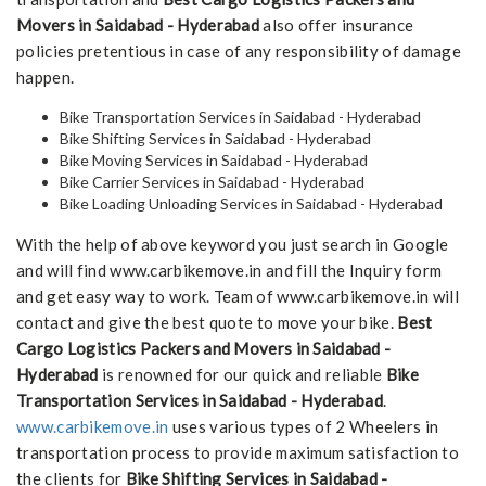
Movers in Saidabad - Hyderabad
also offer insurance
policies pretentious in case of any responsibility of damage
happen.
Bike Transportation Services in Saidabad - Hyderabad
Bike Shifting Services in Saidabad - Hyderabad
Bike Moving Services in Saidabad - Hyderabad
Bike Carrier Services in Saidabad - Hyderabad
Bike Loading Unloading Services in Saidabad - Hyderabad
With the help of above keyword you just search in Google
and will find www.carbikemove.in and fill the Inquiry form
and get easy way to work. Team of www.carbikemove.in will
contact and give the best quote to move your bike.
Best
Cargo Logistics Packers and Movers in Saidabad -
Hyderabad
is renowned for our quick and reliable
Bike
Transportation Services in Saidabad - Hyderabad
.
www.carbikemove.in
uses various types of 2 Wheelers in
transportation process to provide maximum satisfaction to
the clients for
Bike Shifting Services in Saidabad -