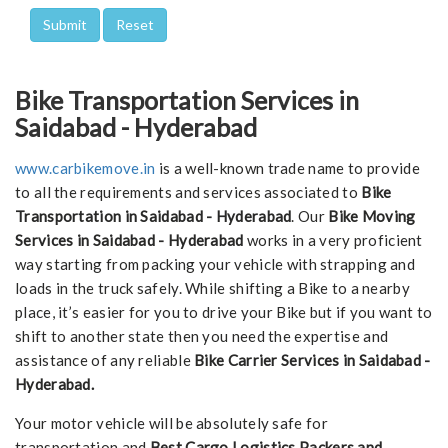
Bike Transportation Services in
Saidabad - Hyderabad
www.carbikemove.in
is a well-known trade name to provide
to all the requirements and services associated to
Bike
Transportation in Saidabad - Hyderabad
. Our
Bike Moving
Services in Saidabad - Hyderabad
works in a very proficient
way starting from packing your vehicle with strapping and
loads in the truck safely. While shifting a Bike to a nearby
place, it’s easier for you to drive your Bike but if you want to
shift to another state then you need the expertise and
assistance of any reliable
Bike Carrier Services in Saidabad -
Hyderabad.
Your motor vehicle will be absolutely safe for
transportation and
Best Cargo Logistics Packers and