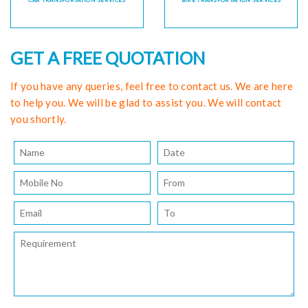
CAR TRANSPORTATION SERVICES
BIKE TRANSPORTATION SERVICES
GET A FREE QUOTATION
If you have any queries, feel free to contact us. We are here
to help you. We will be glad to assist you. We will contact
you shortly.