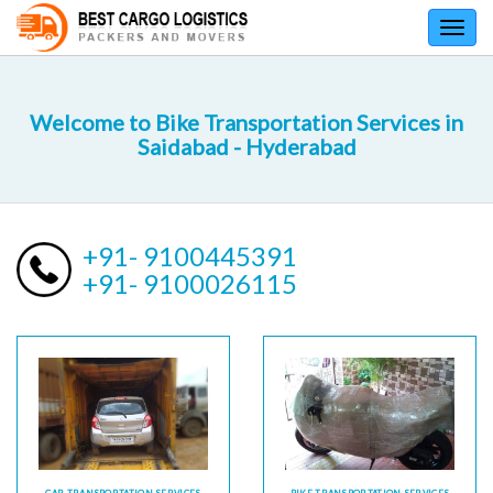
Toggl
navig
Welcome to Bike Transportation Services in
Saidabad - Hyderabad
+91- 9100445391
+91- 9100026115