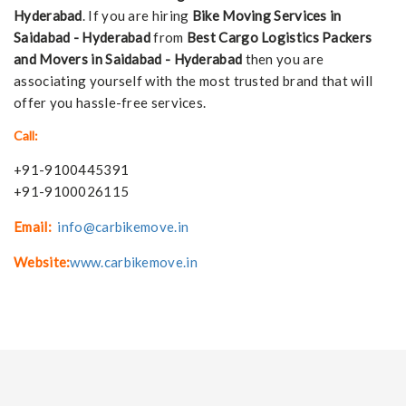
Hyderabad
. If you are hiring
Bike Moving Services in
Saidabad - Hyderabad
from
Best Cargo Logistics Packers
and Movers in Saidabad - Hyderabad
then you are
associating yourself with the most trusted brand that will
offer you hassle-free services.
Call:
+91-9100445391
+91-9100026115
Email:
info@carbikemove.in
Website:
www.carbikemove.in