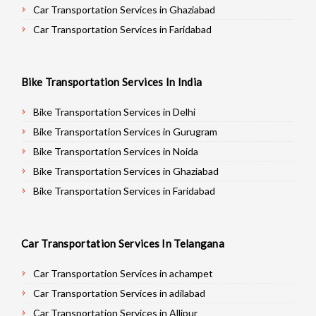
Car Transportation Services in Ghaziabad
Car Transportation Services in Faridabad
Car Transportation Services in Najafgarh
Car Transportation Services in Hisar
Bike Transportation Services In India
Car Transportation Services in Rohtak
Car Transportation Services in Bhiwani
Bike Transportation Services in Delhi
Car Transportation Services in Panipat
Bike Transportation Services in Gurugram
Car Transportation Services in Jaipur
Bike Transportation Services in Noida
Car Transportation Services in Jodhpur
Bike Transportation Services in Ghaziabad
Car Transportation Services in Udaypur
Bike Transportation Services in Faridabad
Car Transportation Services in Sri Ganganagar
Bike Transportation Services in Najafgarh
Car Transportation Services in Jhunjhunu
Bike Transportation Services in Hisar
Car Transportation Services In Telangana
Car Transportation Services in Dholpur
Bike Transportation Services in Rohtak
Car Transportation Services in Jammu
Bike Transportation Services in Bhiwani
Car Transportation Services in achampet
Car Transportation Services in Srinagar
Bike Transportation Services in Panipat
Car Transportation Services in adilabad
Car Transportation Services in Udhampur
Bike Transportation Services in Jaipur
Car Transportation Services in Allipur