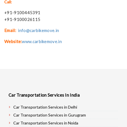
Call:
+91-9100445391
+91-9100026115
Email:
info@carbikemove.in
Website:
www.carbikemove.in
Car Transportation Services In India
Car Transportation Services in Delhi
Car Transportation Services in Gurugram
Car Transportation Services in Noida