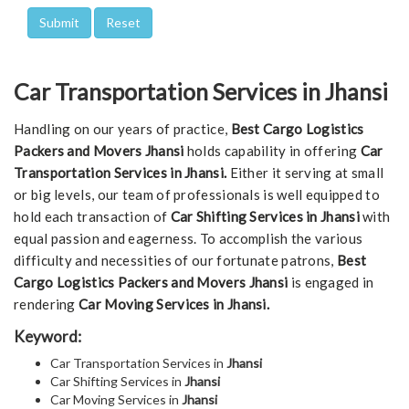
Car Transportation Services in Jhansi
Handling on our years of practice,
Best Cargo Logistics
Packers and Movers Jhansi
holds capability in offering
Car
Transportation Services in Jhansi.
Either it serving at small
or big levels, our team of professionals is well equipped to
hold each transaction of
Car Shifting Services in Jhansi
with
equal passion and eagerness. To accomplish the various
difficulty and necessities of our fortunate patrons,
Best
Cargo Logistics Packers and Movers Jhansi
is engaged in
rendering
Car Moving Services in Jhansi.
Keyword:
Car Transportation Services in
Jhansi
Car Shifting Services in
Jhansi
Car Moving Services in
Jhansi