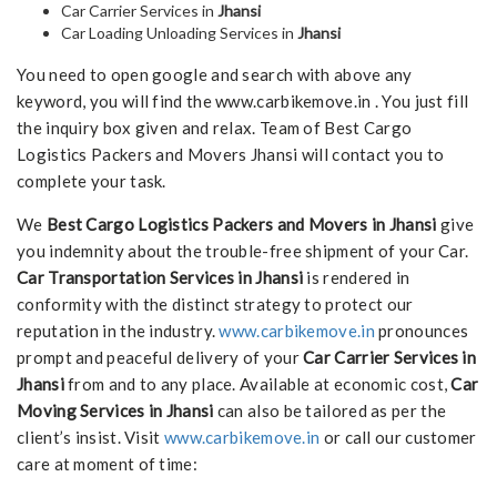
Car Carrier Services in
Jhansi
Car Loading Unloading Services in
Jhansi
You need to open google and search with above any
keyword, you will find the www.carbikemove.in . You just fill
the inquiry box given and relax. Team of Best Cargo
Logistics Packers and Movers Jhansi will contact you to
complete your task.
We
Best Cargo Logistics Packers and Movers in Jhansi
give
you indemnity about the trouble-free shipment of your Car.
Car Transportation Services in Jhansi
is rendered in
conformity with the distinct strategy to protect our
reputation in the industry.
www.carbikemove.in
pronounces
prompt and peaceful delivery of your
Car Carrier Services in
Jhansi
from and to any place. Available at economic cost,
Car
Moving Services in Jhansi
can also be tailored as per the
client’s insist. Visit
www.carbikemove.in
or call our customer
care at moment of time: