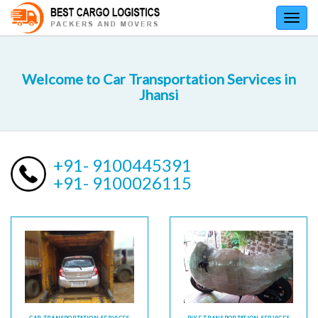
Toggl
navig
Welcome to Car Transportation Services in
Jhansi
+91- 9100445391
+91- 9100026115