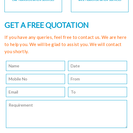
CAR TRANSPORTATION SERVICES
BIKE TRANSPORTATION SERVICES
GET A FREE QUOTATION
If you have any queries, feel free to contact us. We are here
to help you. We will be glad to assist you. We will contact
you shortly.