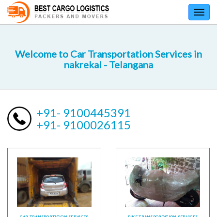
Toggl
navig
Welcome to Car Transportation Services in
nakrekal - Telangana
+91- 9100445391
+91- 9100026115