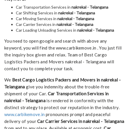
Car Transportation Services in
nakrekal - Telangana
Car Shifting Services in
nakrekal - Telangana
Car Moving Services in
nakrekal - Telangana
Car Carrier Services in
nakrekal - Telangana
Car Loading Unloading Services in
nakrekal - Telangana
You need to open google and search with above any
keyword, you will find the www.carbikemove.in . You just fill
the inquiry box given and relax. Team of Best Cargo
Logistics Packers and Movers nakrekal - Telangana will
contact you to complete your task.
We
Best Cargo Logistics Packers and Movers in nakrekal -
Telangana
give you indemnity about the trouble-free
shipment of your Car.
Car Transportation Services in
nakrekal - Telangana
is rendered in conformity with the
distinct strategy to protect our reputation in the industry.
www.carbikemove.in
pronounces prompt and peaceful
delivery of your
Car Carrier Services in nakrekal - Telangana
from and to any place. Available at economic cost,
Car