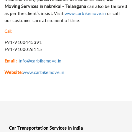
Moving Services in nakrekal - Telangana
can also be tailored
as per the client’s insist. Visit
www.carbikemove.in
or call
our customer care at moment of time:
Call:
+91-9100445391
+91-9100026115
Email:
info@carbikemove.in
Website:
www.carbikemove.in
Car Transportation Services In India