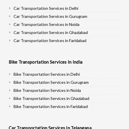
Car Transportation Services in Delhi
Car Transportation Services in Gurugram
Car Transportation Services in Noida
Car Transportation Services in Ghaziabad
Car Transportation Services in Faridabad
Car Transportation Services in Najafgarh
Car Transportation Services in Hisar
Bike Transportation Services In India
Car Transportation Services in Rohtak
Car Transportation Services in Bhiwani
Bike Transportation Services in Delhi
Car Transportation Services in Panipat
Bike Transportation Services in Gurugram
Car Transportation Services in Jaipur
Bike Transportation Services in Noida
Car Transportation Services in Jodhpur
Bike Transportation Services in Ghaziabad
Car Transportation Services in Udaypur
Bike Transportation Services in Faridabad
Car Transportation Services in Sri Ganganagar
Bike Transportation Services in Najafgarh
Car Transportation Services in Jhunjhunu
Bike Transportation Services in Hisar
Car Transportation Services In Telangana