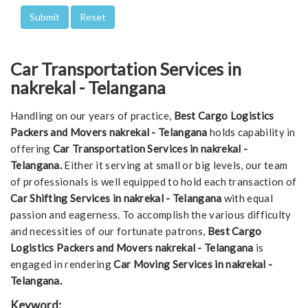
Car Transportation Services in
nakrekal - Telangana
Handling on our years of practice,
Best Cargo Logistics
Packers and Movers nakrekal - Telangana
holds capability in
offering
Car Transportation Services in nakrekal -
Telangana.
Either it serving at small or big levels, our team
of professionals is well equipped to hold each transaction of
Car Shifting Services in nakrekal - Telangana
with equal
passion and eagerness. To accomplish the various difficulty
and necessities of our fortunate patrons,
Best Cargo
Logistics Packers and Movers nakrekal - Telangana
is
engaged in rendering
Car Moving Services in nakrekal -
Telangana.
Keyword: