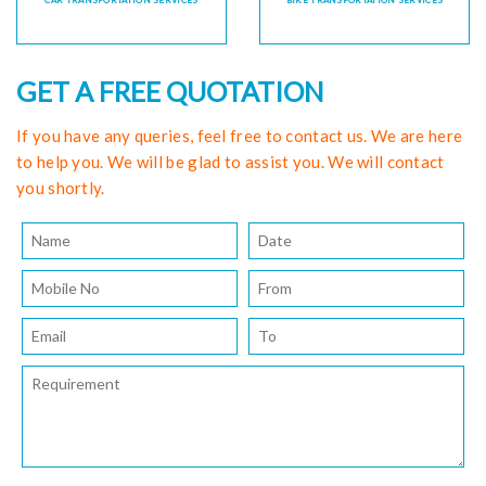
CAR TRANSPORTATION SERVICES
BIKE TRANSPORTATION SERVICES
GET A FREE QUOTATION
If you have any queries, feel free to contact us. We are here
to help you. We will be glad to assist you. We will contact
you shortly.