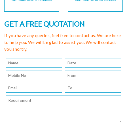
CAR TRANSPORTATION SERVICES
BIKE TRANSPORTATION SERVICES
GET A FREE QUOTATION
If you have any queries, feel free to contact us. We are here
to help you. We will be glad to assist you. We will contact
you shortly.