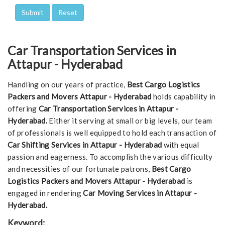
Car Transportation Services in
Attapur - Hyderabad
Handling on our years of practice,
Best Cargo Logistics
Packers and Movers Attapur - Hyderabad
holds capability in
offering
Car Transportation Services in Attapur -
Hyderabad.
Either it serving at small or big levels, our team
of professionals is well equipped to hold each transaction of
Car Shifting Services in Attapur - Hyderabad
with equal
passion and eagerness. To accomplish the various difficulty
and necessities of our fortunate patrons,
Best Cargo
Logistics Packers and Movers Attapur - Hyderabad
is
engaged in rendering
Car Moving Services in Attapur -
Hyderabad.
Keyword: