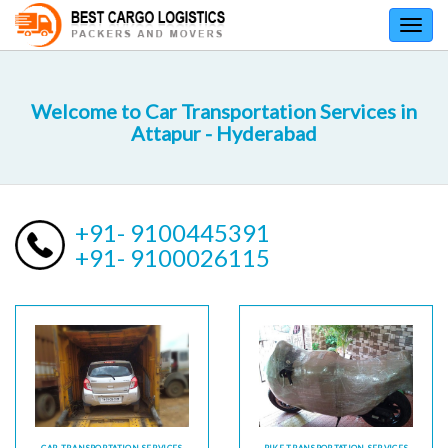
Toggl
navig
Welcome to Car Transportation Services in
Attapur - Hyderabad
+91- 9100445391
+91- 9100026115