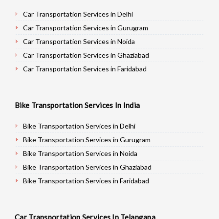
Car Transportation Services in Delhi
Car Transportation Services in Gurugram
Car Transportation Services in Noida
Car Transportation Services in Ghaziabad
Car Transportation Services in Faridabad
Car Transportation Services in Najafgarh
Car Transportation Services in Hisar
Bike Transportation Services In India
Car Transportation Services in Rohtak
Car Transportation Services in Bhiwani
Bike Transportation Services in Delhi
Car Transportation Services in Panipat
Bike Transportation Services in Gurugram
Car Transportation Services in Jaipur
Bike Transportation Services in Noida
Car Transportation Services in Jodhpur
Bike Transportation Services in Ghaziabad
Car Transportation Services in Udaypur
Bike Transportation Services in Faridabad
Car Transportation Services in Sri Ganganagar
Bike Transportation Services in Najafgarh
Car Transportation Services in Jhunjhunu
Bike Transportation Services in Hisar
Car Transportation Services In Telangana