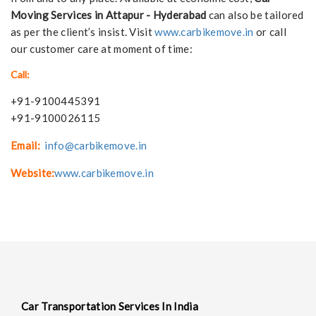
Moving Services in Attapur - Hyderabad
can also be tailored
as per the client’s insist. Visit
www.carbikemove.in
or call
our customer care at moment of time:
Call:
+91-9100445391
+91-9100026115
Email:
info@carbikemove.in
Website:
www.carbikemove.in
Car Transportation Services In India