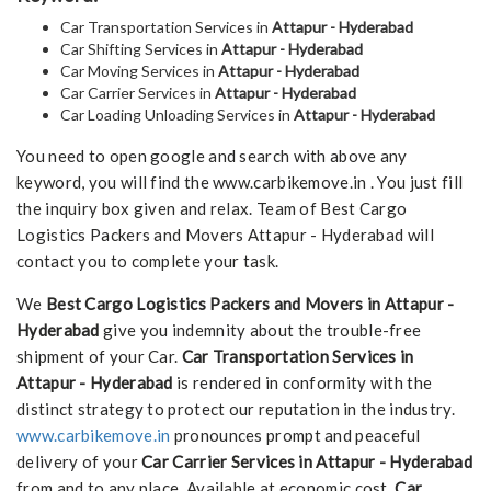
Car Transportation Services in
Attapur - Hyderabad
Car Shifting Services in
Attapur - Hyderabad
Car Moving Services in
Attapur - Hyderabad
Car Carrier Services in
Attapur - Hyderabad
Car Loading Unloading Services in
Attapur - Hyderabad
You need to open google and search with above any
keyword, you will find the www.carbikemove.in . You just fill
the inquiry box given and relax. Team of Best Cargo
Logistics Packers and Movers Attapur - Hyderabad will
contact you to complete your task.
We
Best Cargo Logistics Packers and Movers in Attapur -
Hyderabad
give you indemnity about the trouble-free
shipment of your Car.
Car Transportation Services in
Attapur - Hyderabad
is rendered in conformity with the
distinct strategy to protect our reputation in the industry.
www.carbikemove.in
pronounces prompt and peaceful
delivery of your
Car Carrier Services in Attapur - Hyderabad
from and to any place. Available at economic cost,
Car