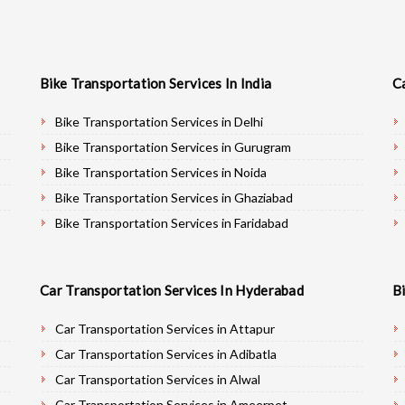
Bike Transportation Services In India
C
Bike Transportation Services in Delhi
Bike Transportation Services in Gurugram
Bike Transportation Services in Noida
Bike Transportation Services in Ghaziabad
Bike Transportation Services in Faridabad
Bike Transportation Services in Najafgarh
Bike Transportation Services in Hisar
Car Transportation Services In Hyderabad
B
Bike Transportation Services in Rohtak
Bike Transportation Services in Bhiwani
Car Transportation Services in Attapur
Bike Transportation Services in Panipat
Car Transportation Services in Adibatla
Bike Transportation Services in Jaipur
Car Transportation Services in Alwal
Bike Transportation Services in Jodhpur
Car Transportation Services in Ameerpet