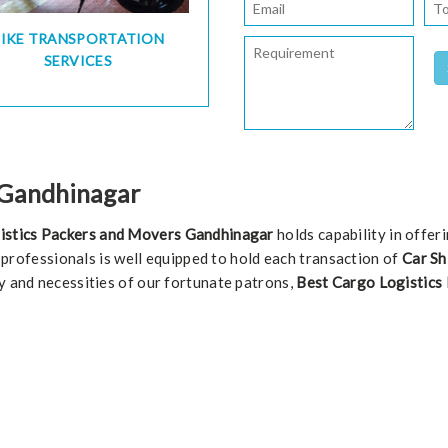
BIKE TRANSPORTATION
SERVICES
n Gandhinagar
istics Packers and Movers Gandhinagar
holds capability in offer
of professionals is well equipped to hold each transaction of
Car Sh
y and necessities of our fortunate patrons,
Best Cargo Logistics