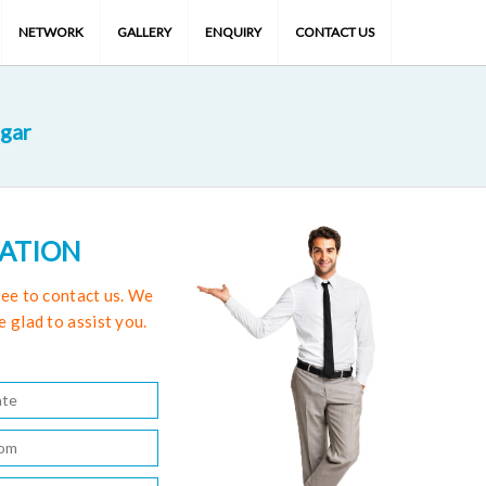
NETWORK
GALLERY
ENQUIRY
CONTACT US
gar
TATION
free to contact us. We
e glad to assist you.