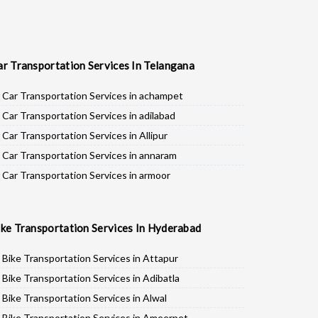
ar Transportation Services In Telangana
Car Transportation Services in achampet
Car Transportation Services in adilabad
Car Transportation Services in Allipur
Car Transportation Services in annaram
Car Transportation Services in armoor
Car Transportation Services in asifabad
Car Transportation Services in atmakur
ike Transportation Services In Hyderabad
Car Transportation Services in Bachpalle
Car Transportation Services in Badepalle
Bike Transportation Services in Attapur
Car Transportation Services in Ballepalle
Bike Transportation Services in Adibatla
Car Transportation Services in banswada
Bike Transportation Services in Alwal
Car Transportation Services in bellampalli
Bike Transportation Services in Ameerpet