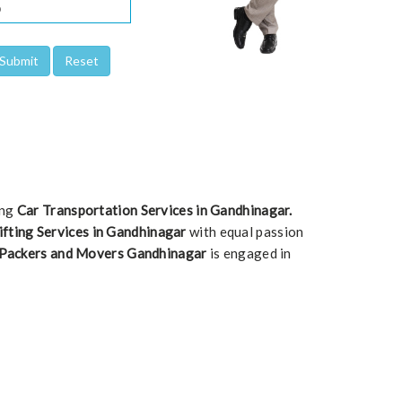
ing
Car Transportation Services in Gandhinagar.
ifting Services in Gandhinagar
with equal passion
 Packers and Movers Gandhinagar
is engaged in