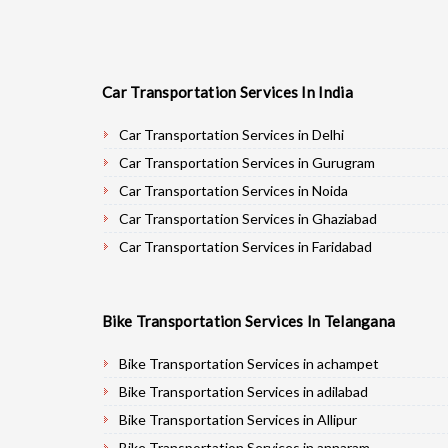
Car Transportation Services In India
Car Transportation Services in Delhi
Car Transportation Services in Gurugram
Car Transportation Services in Noida
Car Transportation Services in Ghaziabad
Car Transportation Services in Faridabad
Car Transportation Services in Najafgarh
Car Transportation Services in Hisar
Bike Transportation Services In Telangana
Car Transportation Services in Rohtak
Car Transportation Services in Bhiwani
Bike Transportation Services in achampet
Car Transportation Services in Panipat
Bike Transportation Services in adilabad
Car Transportation Services in Jaipur
Bike Transportation Services in Allipur
Car Transportation Services in Jodhpur
Bike Transportation Services in annaram