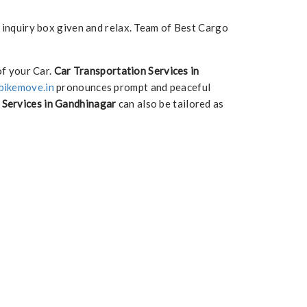
e inquiry box given and relax. Team of Best Cargo
of your Car.
Car Transportation Services in
bikemove.in
pronounces prompt and peaceful
Services in Gandhinagar
can also be tailored as