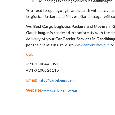
Car Loading Unloading Services in
Gandhinagar
You need to open google and search with above any 
Logistics Packers and Movers Gandhinagar will co
We
Best Cargo Logistics Packers and Movers in 
Gandhinagar
is rendered in conformity with the di
delivery of your
Car Carrier Services in Gandhina
per the client’s insist. Visit
www.carbikemove.in
or
Call:
+91-9100445391
+91-9100026115
Email:
info@carbikemove.in
Website:
www.carbikemove.in