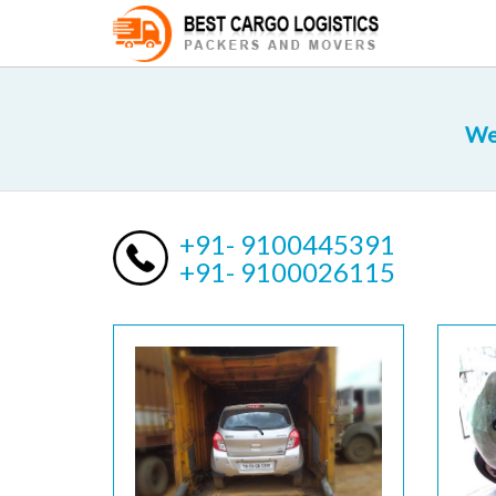
We
+91- 9100445391
+91- 9100026115