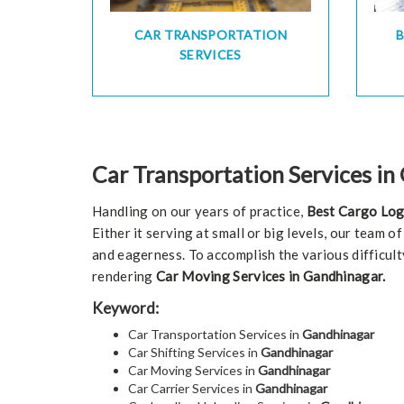
CAR TRANSPORTATION
SERVICES
Car Transportation Services i
Handling on our years of practice,
Best Cargo Log
Either it serving at small or big levels, our team 
and eagerness. To accomplish the various difficult
rendering
Car Moving Services in Gandhinagar.
Keyword:
Car Transportation Services in
Gandhinagar
Car Shifting Services in
Gandhinagar
Car Moving Services in
Gandhinagar
Car Carrier Services in
Gandhinagar