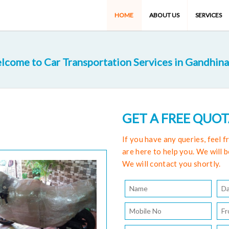
HOME
ABOUT US
SERVICES
lcome to Car Transportation Services in Gandhina
GET A FREE QUO
If you have any queries, feel 
are here to help you. We will b
We will contact you shortly.