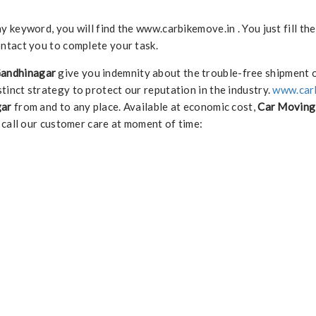
keyword, you will find the www.carbikemove.in . You just fill th
ntact you to complete your task.
Gandhinagar
give you indemnity about the trouble-free shipment 
stinct strategy to protect our reputation in the industry.
www.car
gar
from and to any place. Available at economic cost,
Car Moving 
 call our customer care at moment of time: