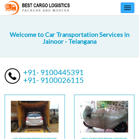
Toggl
navig
Welcome to Car Transportation Services in
Jainoor - Telangana
+91- 9100445391
+91- 9100026115