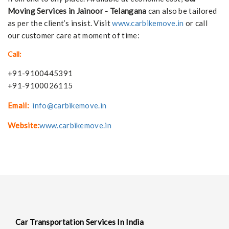
Moving Services in Jainoor - Telangana
can also be tailored
as per the client’s insist. Visit
www.carbikemove.in
or call
our customer care at moment of time:
Call:
+91-9100445391
+91-9100026115
Email:
info@carbikemove.in
Website:
www.carbikemove.in
Car Transportation Services In India