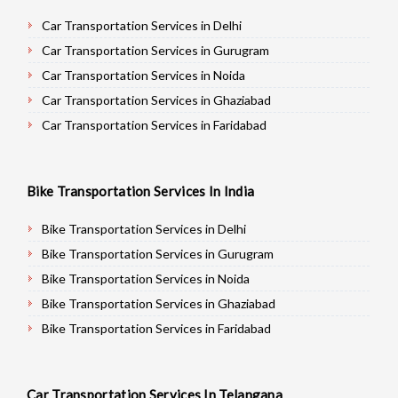
Car Transportation Services in Delhi
Car Transportation Services in Gurugram
Car Transportation Services in Noida
Car Transportation Services in Ghaziabad
Car Transportation Services in Faridabad
Car Transportation Services in Najafgarh
Car Transportation Services in Hisar
Bike Transportation Services In India
Car Transportation Services in Rohtak
Car Transportation Services in Bhiwani
Bike Transportation Services in Delhi
Car Transportation Services in Panipat
Bike Transportation Services in Gurugram
Car Transportation Services in Jaipur
Bike Transportation Services in Noida
Car Transportation Services in Jodhpur
Bike Transportation Services in Ghaziabad
Car Transportation Services in Udaypur
Bike Transportation Services in Faridabad
Car Transportation Services in Sri Ganganagar
Bike Transportation Services in Najafgarh
Car Transportation Services in Jhunjhunu
Bike Transportation Services in Hisar
Car Transportation Services In Telangana