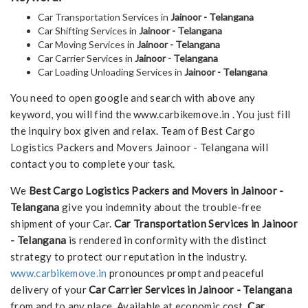
Car Transportation Services in
Jainoor - Telangana
Car Shifting Services in
Jainoor - Telangana
Car Moving Services in
Jainoor - Telangana
Car Carrier Services in
Jainoor - Telangana
Car Loading Unloading Services in
Jainoor - Telangana
You need to open google and search with above any
keyword, you will find the www.carbikemove.in . You just fill
the inquiry box given and relax. Team of Best Cargo
Logistics Packers and Movers Jainoor - Telangana will
contact you to complete your task.
We
Best Cargo Logistics Packers and Movers in Jainoor -
Telangana
give you indemnity about the trouble-free
shipment of your Car.
Car Transportation Services in Jainoor
- Telangana
is rendered in conformity with the distinct
strategy to protect our reputation in the industry.
www.carbikemove.in
pronounces prompt and peaceful
delivery of your
Car Carrier Services in Jainoor - Telangana
from and to any place. Available at economic cost,
Car