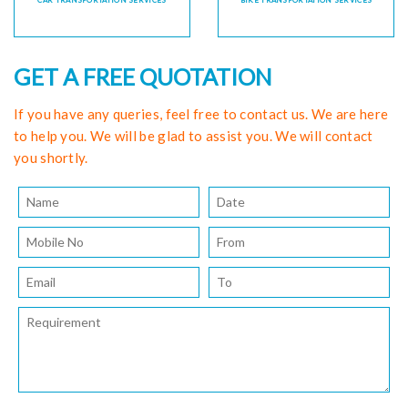
CAR TRANSPORTATION SERVICES
BIKE TRANSPORTATION SERVICES
GET A FREE QUOTATION
If you have any queries, feel free to contact us. We are here
to help you. We will be glad to assist you. We will contact
you shortly.