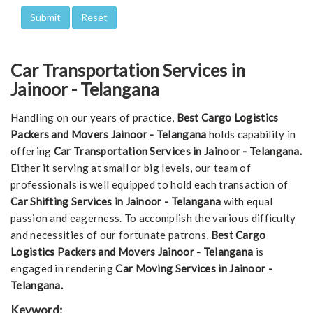
Car Transportation Services in
Jainoor - Telangana
Handling on our years of practice,
Best Cargo Logistics
Packers and Movers Jainoor - Telangana
holds capability in
offering
Car Transportation Services in Jainoor - Telangana.
Either it serving at small or big levels, our team of
professionals is well equipped to hold each transaction of
Car Shifting Services in Jainoor - Telangana
with equal
passion and eagerness. To accomplish the various difficulty
and necessities of our fortunate patrons,
Best Cargo
Logistics Packers and Movers Jainoor - Telangana
is
engaged in rendering
Car Moving Services in Jainoor -
Telangana.
Keyword: