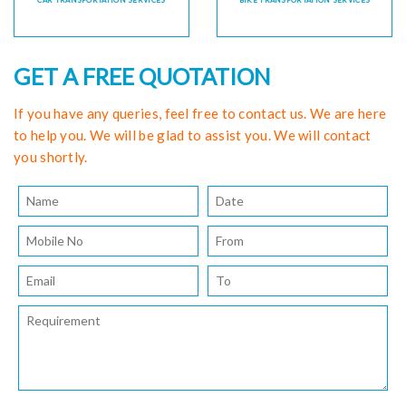
CAR TRANSPORTATION SERVICES
BIKE TRANSPORTATION SERVICES
GET A FREE QUOTATION
If you have any queries, feel free to contact us. We are here
to help you. We will be glad to assist you. We will contact
you shortly.