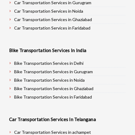
Car Transportation Services in Gurugram
Car Transportation Services in Noida
Car Transportation Services in Ghaziabad
Car Transportation Services in Faridabad
Car Transportation Services in Najafgarh
Car Transportation Services in Hisar
Bike Transportation Services In India
Car Transportation Services in Rohtak
Car Transportation Services in Bhiwani
Bike Transportation Services in Delhi
Car Transportation Services in Panipat
Bike Transportation Services in Gurugram
Car Transportation Services in Jaipur
Bike Transportation Services in Noida
Car Transportation Services in Jodhpur
Bike Transportation Services in Ghaziabad
Car Transportation Services in Udaypur
Bike Transportation Services in Faridabad
Car Transportation Services in Sri Ganganagar
Bike Transportation Services in Najafgarh
Car Transportation Services in Jhunjhunu
Bike Transportation Services in Hisar
Car Transportation Services In Telangana
Car Transportation Services in Dholpur
Bike Transportation Services in Rohtak
Car Transportation Services in Jammu
Bike Transportation Services in Bhiwani
Car Transportation Services in achampet