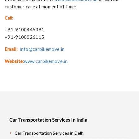
customer care at moment of time:
Call:
+91-9100445391
+91-9100026115
Email:
info@carbikemove.in
Website:
www.carbikemove.in
Car Transportation Services In India
Car Transportation Services in Delhi