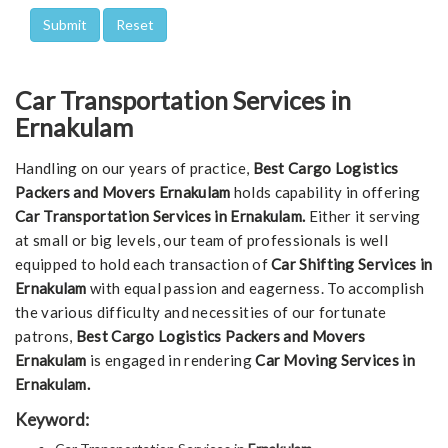
Car Transportation Services in
Ernakulam
Handling on our years of practice,
Best Cargo Logistics
Packers and Movers Ernakulam
holds capability in offering
Car Transportation Services in Ernakulam.
Either it serving
at small or big levels, our team of professionals is well
equipped to hold each transaction of
Car Shifting Services in
Ernakulam
with equal passion and eagerness. To accomplish
the various difficulty and necessities of our fortunate
patrons,
Best Cargo Logistics Packers and Movers
Ernakulam
is engaged in rendering
Car Moving Services in
Ernakulam.
Keyword: