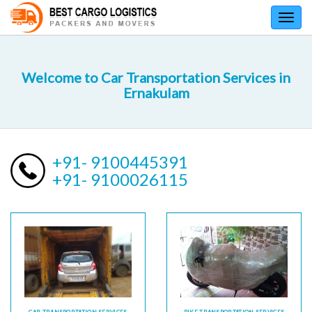
Toggl
navig
Welcome to Car Transportation Services in
Ernakulam
+91- 9100445391
+91- 9100026115