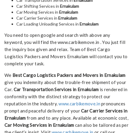
Car Transportation Services in
Ernakulam
Car Shifting Services in
Ernakulam
Car Moving Services in
Ernakulam
Car Carrier Services in
Ernakulam
Car Loading Unloading Services in
Ernakulam
You need to open google and search with above any
keyword, you will find the www.carbikemove.in . You just fill
the inquiry box given and relax. Team of Best Cargo
Logistics Packers and Movers Ernakulam will contact you to
complete your task.
We
Best Cargo Logistics Packers and Movers in Ernakulam
give you indemnity about the trouble-free shipment of your
Car.
Car Transportation Services in Ernakulam
is rendered in
conformity with the distinct strategy to protect our
reputation in the industry.
www.carbikemove.in
pronounces
prompt and peaceful delivery of your
Car Carrier Services in
Ernakulam
from and to any place. Available at economic cost,
Car Moving Services in Ernakulam
can also be tailored as per
the client’s insist. Visit
www.carbikemove.in
or call our