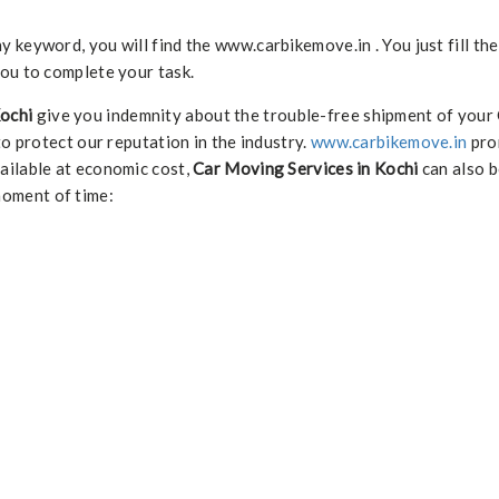
keyword, you will find the www.carbikemove.in . You just fill th
ou to complete your task.
Kochi
give you indemnity about the trouble-free shipment of your
to protect our reputation in the industry.
www.carbikemove.in
pro
ailable at economic cost,
Car Moving Services in Kochi
can also be
moment of time: