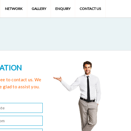
NETWORK
GALLERY
ENQUIRY
CONTACT US
TATION
free to contact us. We
e glad to assist you.