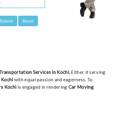
Transportation Services in Kochi.
Either it serving
n Kochi
with equal passion and eagerness. To
rs Kochi
is engaged in rendering
Car Moving