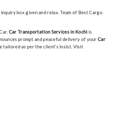
e inquiry box given and relax. Team of Best Cargo
 Car.
Car Transportation Services in Kochi
is
nounces prompt and peaceful delivery of your
Car
 tailored as per the client’s insist. Visit