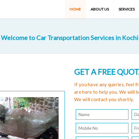
HOME
ABOUT US
SERVICES
Welcome to Car Transportation Services in Kochi
GET A FREE QUO
If you have any queries, feel 
are here to help you. We will b
We will contact you shortly.