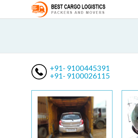
+91- 9100445391
+91- 9100026115