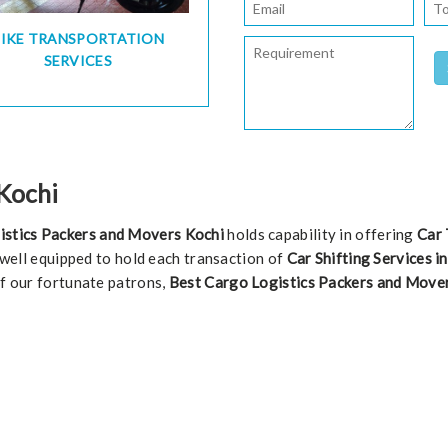
BIKE TRANSPORTATION
SERVICES
 Kochi
istics Packers and Movers Kochi
holds capability in offering
Car 
s well equipped to hold each transaction of
Car Shifting Services i
of our fortunate patrons,
Best Cargo Logistics Packers and Move