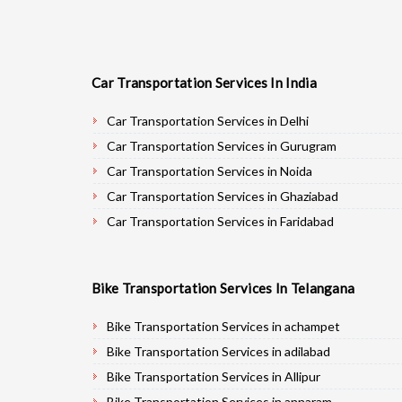
Car Transportation Services In India
Car Transportation Services in Delhi
Car Transportation Services in Gurugram
Car Transportation Services in Noida
Car Transportation Services in Ghaziabad
Car Transportation Services in Faridabad
Car Transportation Services in Najafgarh
Car Transportation Services in Hisar
Bike Transportation Services In Telangana
Car Transportation Services in Rohtak
Car Transportation Services in Bhiwani
Bike Transportation Services in achampet
Car Transportation Services in Panipat
Bike Transportation Services in adilabad
Car Transportation Services in Jaipur
Bike Transportation Services in Allipur
Car Transportation Services in Jodhpur
Bike Transportation Services in annaram