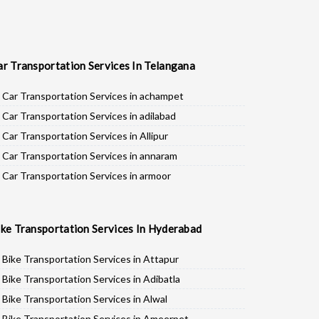
ar Transportation Services In Telangana
Car Transportation Services in achampet
Car Transportation Services in adilabad
Car Transportation Services in Allipur
Car Transportation Services in annaram
Car Transportation Services in armoor
Car Transportation Services in asifabad
Car Transportation Services in atmakur
ike Transportation Services In Hyderabad
Car Transportation Services in Bachpalle
Car Transportation Services in Badepalle
Bike Transportation Services in Attapur
Car Transportation Services in Ballepalle
Bike Transportation Services in Adibatla
Car Transportation Services in banswada
Bike Transportation Services in Alwal
Car Transportation Services in bellampalli
Bike Transportation Services in Ameerpet