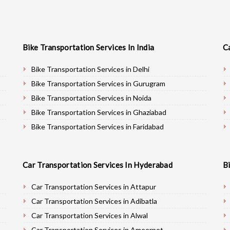
Bike Transportation Services In India
C
Bike Transportation Services in Delhi
Bike Transportation Services in Gurugram
Bike Transportation Services in Noida
Bike Transportation Services in Ghaziabad
Bike Transportation Services in Faridabad
Bike Transportation Services in Najafgarh
Bike Transportation Services in Hisar
Car Transportation Services In Hyderabad
B
Bike Transportation Services in Rohtak
Bike Transportation Services in Bhiwani
Car Transportation Services in Attapur
Bike Transportation Services in Panipat
Car Transportation Services in Adibatla
Bike Transportation Services in Jaipur
Car Transportation Services in Alwal
Bike Transportation Services in Jodhpur
Car Transportation Services in Ameerpet