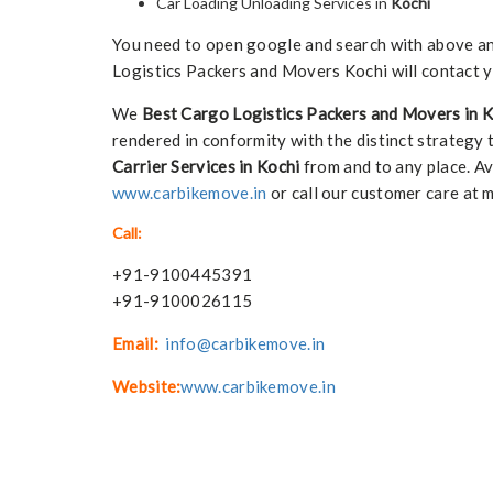
Car Loading Unloading Services in
Kochi
You need to open google and search with above any 
Logistics Packers and Movers Kochi will contact y
We
Best Cargo Logistics Packers and Movers in 
rendered in conformity with the distinct strategy 
Carrier Services in Kochi
from and to any place. Av
www.carbikemove.in
or call our customer care at 
Call:
+91-9100445391
+91-9100026115
Email:
info@carbikemove.in
Website:
www.carbikemove.in