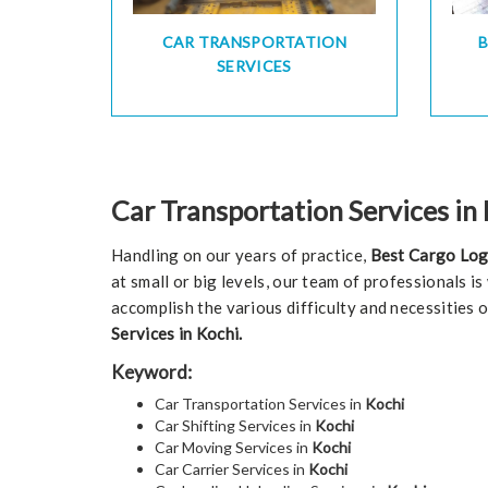
CAR TRANSPORTATION
SERVICES
Car Transportation Services in
Handling on our years of practice,
Best Cargo Log
at small or big levels, our team of professionals i
accomplish the various difficulty and necessities 
Services in Kochi.
Keyword:
Car Transportation Services in
Kochi
Car Shifting Services in
Kochi
Car Moving Services in
Kochi
Car Carrier Services in
Kochi