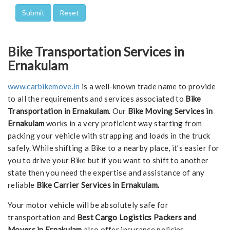
Bike Transportation Services in
Ernakulam
www.carbikemove.in
is a well-known trade name to provide
to all the requirements and services associated to
Bike
Transportation in Ernakulam
. Our
Bike Moving Services in
Ernakulam
works in a very proficient way starting from
packing your vehicle with strapping and loads in the truck
safely. While shifting a Bike to a nearby place, it’s easier for
you to drive your Bike but if you want to shift to another
state then you need the expertise and assistance of any
reliable
Bike Carrier Services in Ernakulam.
Your motor vehicle will be absolutely safe for
transportation and
Best Cargo Logistics Packers and
Movers in Ernakulam
also offer insurance policies