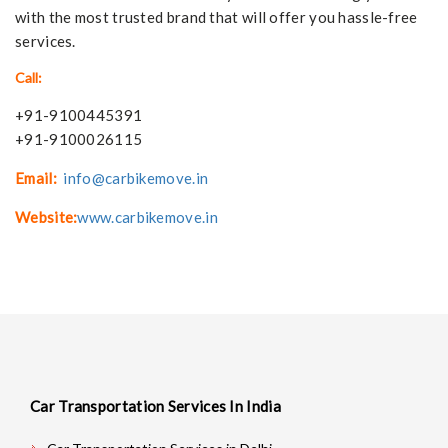
with the most trusted brand that will offer you hassle-free
services.
Call:
+91-9100445391
+91-9100026115
Email:
info@carbikemove.in
Website:
www.carbikemove.in
Car Transportation Services In India