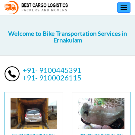
Toggl
navig
Welcome to Bike Transportation Services in
Ernakulam
+91- 9100445391
+91- 9100026115