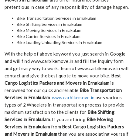
pretentious in case of any responsibility of damage happen.
Bike Transportation Services in Ernakulam
Bike Shifting Services in Ernakulam
Bike Moving Services in Ernakulam
Bike Carrier Services in Ernakulam
Bike Loading Unloading Services in Ernakulam
With the help of above keyword you just search in Google
and will find www.carbikemove.in and fill the Inquiry form
and get easy way to work. Team of www.carbikemove.in will
contact and give the best quote to move your bike.
Best
Cargo Logistics Packers and Movers in Ernakulam
is
renowned for our quick and reliable
Bike Transportation
Services in Ernakulam
.
www.carbikemove.in
uses various
types of 2 Wheelers in transportation process to provide
maximum satisfaction to the clients for
Bike Shifting
Services in Ernakulam
. If you are hiring
Bike Moving
Services in Ernakulam
from
Best Cargo Logistics Packers
and Movers in Ernakulam
then you are associating yourself