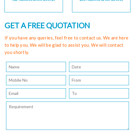
CAR TRANSPORTATION SERVICES
BIKE TRANSPORTATION SERVICES
GET A FREE QUOTATION
If you have any queries, feel free to contact us. We are here
to help you. We will be glad to assist you. We will contact
you shortly.