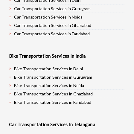
Car Transportation Services in Delhi
Car Transportation Services in Gurugram
Car Transportation Services in Noida
Car Transportation Services in Ghaziabad
Car Transportation Services in Faridabad
Car Transportation Services in Najafgarh
Car Transportation Services in Hisar
Bike Transportation Services In India
Car Transportation Services in Rohtak
Car Transportation Services in Bhiwani
Bike Transportation Services in Delhi
Car Transportation Services in Panipat
Bike Transportation Services in Gurugram
Car Transportation Services in Jaipur
Bike Transportation Services in Noida
Car Transportation Services in Jodhpur
Bike Transportation Services in Ghaziabad
Car Transportation Services in Udaypur
Bike Transportation Services in Faridabad
Car Transportation Services in Sri Ganganagar
Bike Transportation Services in Najafgarh
Car Transportation Services in Jhunjhunu
Bike Transportation Services in Hisar
Car Transportation Services In Telangana
Car Transportation Services in Dholpur
Bike Transportation Services in Rohtak