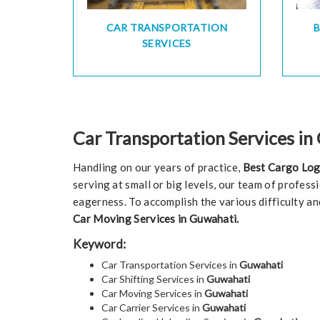
CAR TRANSPORTATION
SERVICES
Car Transportation Services i
Handling on our years of practice,
Best Cargo Log
serving at small or big levels, our team of profess
eagerness. To accomplish the various difficulty an
Car Moving Services in Guwahati.
Keyword:
Car Transportation Services in
Guwahati
Car Shifting Services in
Guwahati
Car Moving Services in
Guwahati
Car Carrier Services in
Guwahati