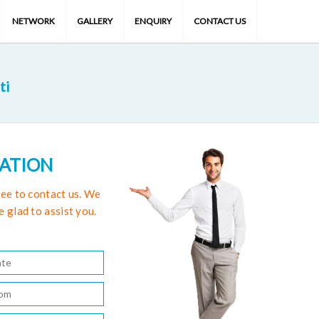
NETWORK
GALLERY
ENQUIRY
CONTACT US
ti
TATION
free to contact us. We
e glad to assist you.