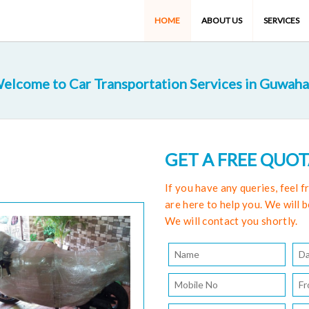
HOME
ABOUT US
SERVICES
elcome to Car Transportation Services in Guwaha
GET A FREE QUO
If you have any queries, feel 
are here to help you. We will b
We will contact you shortly.