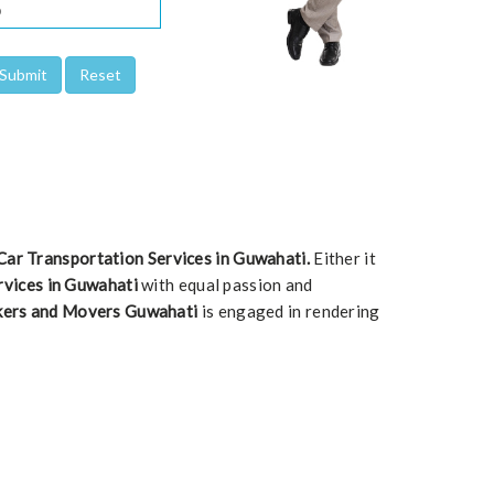
Car Transportation Services in Guwahati.
Either it
rvices in Guwahati
with equal passion and
kers and Movers Guwahati
is engaged in rendering