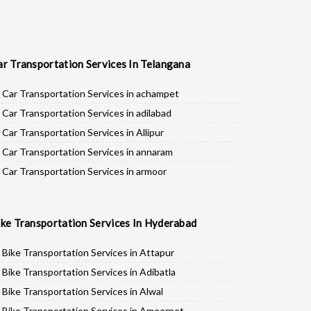
ar Transportation Services In Telangana
Car Transportation Services in achampet
Car Transportation Services in adilabad
Car Transportation Services in Allipur
Car Transportation Services in annaram
Car Transportation Services in armoor
Car Transportation Services in asifabad
Car Transportation Services in atmakur
ike Transportation Services In Hyderabad
Car Transportation Services in Bachpalle
Car Transportation Services in Badepalle
Bike Transportation Services in Attapur
Car Transportation Services in Ballepalle
Bike Transportation Services in Adibatla
Car Transportation Services in banswada
Bike Transportation Services in Alwal
Car Transportation Services in bellampalli
Bike Transportation Services in Ameerpet