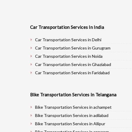
Car Transportation Services In India
Car Transportation Services in Delhi
Car Transportation Services in Gurugram
Car Transportation Services in Noida
Car Transportation Services in Ghaziabad
Car Transportation Services in Faridabad
Car Transportation Services in Najafgarh
Car Transportation Services in Hisar
Bike Transportation Services In Telangana
Car Transportation Services in Rohtak
Car Transportation Services in Bhiwani
Bike Transportation Services in achampet
Car Transportation Services in Panipat
Bike Transportation Services in adilabad
Car Transportation Services in Jaipur
Bike Transportation Services in Allipur
Car Transportation Services in Jodhpur
Bike Transportation Services in annaram