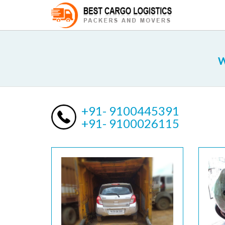
W
+91- 9100445391
+91- 9100026115