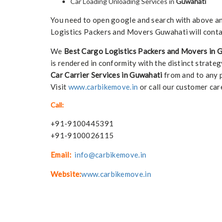
Car Loading Unloading Services in
Guwahati
You need to open google and search with above any 
Logistics Packers and Movers Guwahati will conta
We
Best Cargo Logistics Packers and Movers in 
is rendered in conformity with the distinct strateg
Car Carrier Services in Guwahati
from and to any p
Visit
www.carbikemove.in
or call our customer car
Call:
+91-9100445391
+91-9100026115
Email:
info@carbikemove.in
Website:
www.carbikemove.in