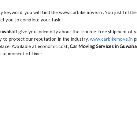
keyword, you will find the www.carbikemove.in . You just fill th
ct you to complete your task.
Guwahati
give you indemnity about the trouble-free shipment of y
y to protect our reputation in the industry.
www.carbikemove.in
p
lace. Available at economic cost,
Car Moving Services in Guwaha
e at moment of time: