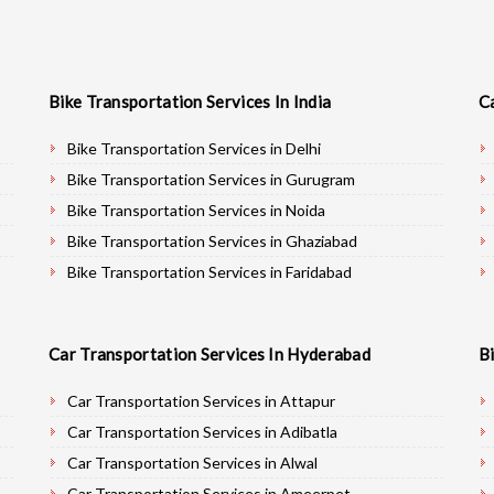
Bike Transportation Services In India
C
Bike Transportation Services in Delhi
Bike Transportation Services in Gurugram
Bike Transportation Services in Noida
Bike Transportation Services in Ghaziabad
Bike Transportation Services in Faridabad
Bike Transportation Services in Najafgarh
Bike Transportation Services in Hisar
Car Transportation Services In Hyderabad
B
Bike Transportation Services in Rohtak
Bike Transportation Services in Bhiwani
Car Transportation Services in Attapur
Bike Transportation Services in Panipat
Car Transportation Services in Adibatla
Bike Transportation Services in Jaipur
Car Transportation Services in Alwal
Bike Transportation Services in Jodhpur
Car Transportation Services in Ameerpet