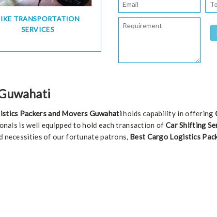
BIKE TRANSPORTATION
SERVICES
n Guwahati
istics Packers and Movers Guwahati
holds capability in offering
ionals is well equipped to hold each transaction of
Car Shifting Se
d necessities of our fortunate patrons,
Best Cargo Logistics Pac