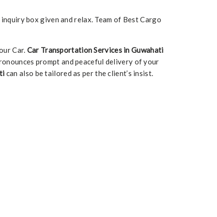
e inquiry box given and relax. Team of Best Cargo
our Car.
Car Transportation Services in Guwahati
ronounces prompt and peaceful delivery of your
ti
can also be tailored as per the client’s insist.