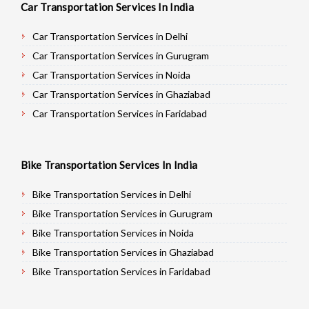
Car Transportation Services In India
Car Transportation Services in Delhi
Car Transportation Services in Gurugram
Car Transportation Services in Noida
Car Transportation Services in Ghaziabad
Car Transportation Services in Faridabad
Car Transportation Services in Najafgarh
Car Transportation Services in Hisar
Bike Transportation Services In India
Car Transportation Services in Rohtak
Car Transportation Services in Bhiwani
Bike Transportation Services in Delhi
Car Transportation Services in Panipat
Bike Transportation Services in Gurugram
Car Transportation Services in Jaipur
Bike Transportation Services in Noida
Car Transportation Services in Jodhpur
Bike Transportation Services in Ghaziabad
Car Transportation Services in Udaypur
Bike Transportation Services in Faridabad
Car Transportation Services in Sri Ganganagar
Bike Transportation Services in Najafgarh
Car Transportation Services in Jhunjhunu