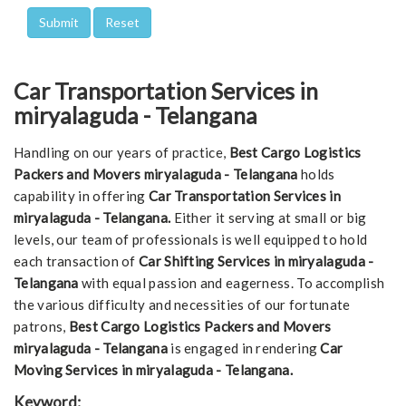
Car Transportation Services in
miryalaguda - Telangana
Handling on our years of practice,
Best Cargo Logistics
Packers and Movers miryalaguda - Telangana
holds
capability in offering
Car Transportation Services in
miryalaguda - Telangana.
Either it serving at small or big
levels, our team of professionals is well equipped to hold
each transaction of
Car Shifting Services in miryalaguda -
Telangana
with equal passion and eagerness. To accomplish
the various difficulty and necessities of our fortunate
patrons,
Best Cargo Logistics Packers and Movers
miryalaguda - Telangana
is engaged in rendering
Car
Moving Services in miryalaguda - Telangana.
Keyword: