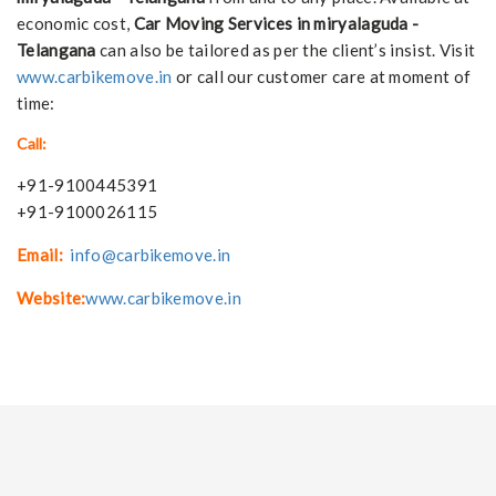
economic cost,
Car Moving Services in miryalaguda -
Telangana
can also be tailored as per the client’s insist. Visit
www.carbikemove.in
or call our customer care at moment of
time:
Call:
+91-9100445391
+91-9100026115
Email:
info@carbikemove.in
Website:
www.carbikemove.in