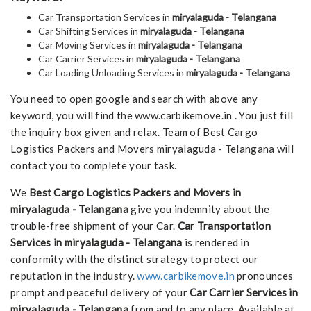
Car Transportation Services in
miryalaguda - Telangana
Car Shifting Services in
miryalaguda - Telangana
Car Moving Services in
miryalaguda - Telangana
Car Carrier Services in
miryalaguda - Telangana
Car Loading Unloading Services in
miryalaguda - Telangana
You need to open google and search with above any
keyword, you will find the www.carbikemove.in . You just fill
the inquiry box given and relax. Team of Best Cargo
Logistics Packers and Movers miryalaguda - Telangana will
contact you to complete your task.
We
Best Cargo Logistics Packers and Movers in
miryalaguda - Telangana
give you indemnity about the
trouble-free shipment of your Car.
Car Transportation
Services in miryalaguda - Telangana
is rendered in
conformity with the distinct strategy to protect our
reputation in the industry.
www.carbikemove.in
pronounces
prompt and peaceful delivery of your
Car Carrier Services in
miryalaguda - Telangana
from and to any place. Available at