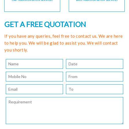
CAR TRANSPORTATION SERVICES
BIKE TRANSPORTATION SERVICES
GET A FREE QUOTATION
If you have any queries, feel free to contact us. We are here
to help you. We will be glad to assist you. We will contact
you shortly.