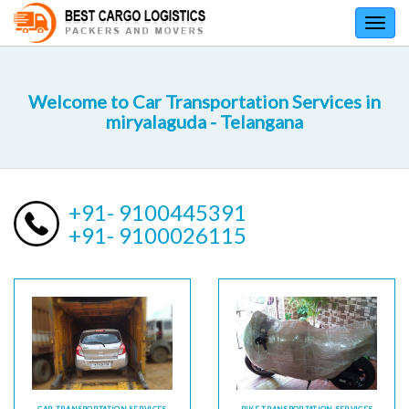
Toggl
navig
Welcome to Car Transportation Services in
miryalaguda - Telangana
+91- 9100445391
+91- 9100026115