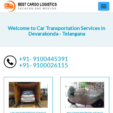
Toggl
navig
Welcome to Car Transportation Services in
Devarakonda - Telangana
+91- 9100445391
+91- 9100026115