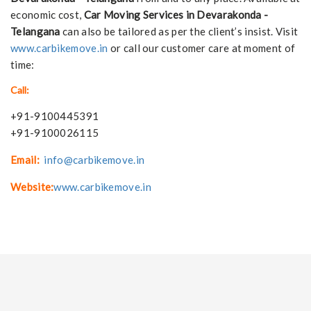
economic cost,
Car Moving Services in Devarakonda -
Telangana
can also be tailored as per the client’s insist. Visit
www.carbikemove.in
or call our customer care at moment of
time:
Call:
+91-9100445391
+91-9100026115
Email:
info@carbikemove.in
Website:
www.carbikemove.in