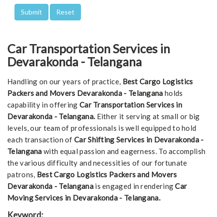
Car Transportation Services in
Devarakonda - Telangana
Handling on our years of practice,
Best Cargo Logistics
Packers and Movers Devarakonda - Telangana
holds
capability in offering
Car Transportation Services in
Devarakonda - Telangana.
Either it serving at small or big
levels, our team of professionals is well equipped to hold
each transaction of
Car Shifting Services in Devarakonda -
Telangana
with equal passion and eagerness. To accomplish
the various difficulty and necessities of our fortunate
patrons,
Best Cargo Logistics Packers and Movers
Devarakonda - Telangana
is engaged in rendering
Car
Moving Services in Devarakonda - Telangana.
Keyword: