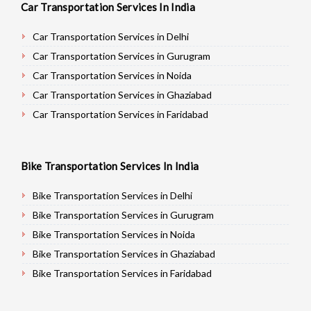
Car Transportation Services In India
Car Transportation Services in Delhi
Car Transportation Services in Gurugram
Car Transportation Services in Noida
Car Transportation Services in Ghaziabad
Car Transportation Services in Faridabad
Car Transportation Services in Najafgarh
Car Transportation Services in Hisar
Bike Transportation Services In India
Car Transportation Services in Rohtak
Car Transportation Services in Bhiwani
Bike Transportation Services in Delhi
Car Transportation Services in Panipat
Bike Transportation Services in Gurugram
Car Transportation Services in Jaipur
Bike Transportation Services in Noida
Car Transportation Services in Jodhpur
Bike Transportation Services in Ghaziabad
Car Transportation Services in Udaypur
Bike Transportation Services in Faridabad
Car Transportation Services in Sri Ganganagar
Bike Transportation Services in Najafgarh
Car Transportation Services in Jhunjhunu