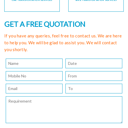
CAR TRANSPORTATION SERVICES
BIKE TRANSPORTATION SERVICES
GET A FREE QUOTATION
If you have any queries, feel free to contact us. We are here
to help you. We will be glad to assist you. We will contact
you shortly.