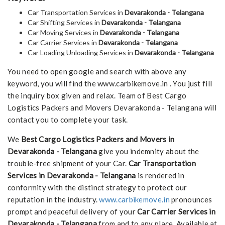
Car Transportation Services in
Devarakonda - Telangana
Car Shifting Services in
Devarakonda - Telangana
Car Moving Services in
Devarakonda - Telangana
Car Carrier Services in
Devarakonda - Telangana
Car Loading Unloading Services in
Devarakonda - Telangana
You need to open google and search with above any
keyword, you will find the www.carbikemove.in . You just fill
the inquiry box given and relax. Team of Best Cargo
Logistics Packers and Movers Devarakonda - Telangana will
contact you to complete your task.
We
Best Cargo Logistics Packers and Movers in
Devarakonda - Telangana
give you indemnity about the
trouble-free shipment of your Car.
Car Transportation
Services in Devarakonda - Telangana
is rendered in
conformity with the distinct strategy to protect our
reputation in the industry.
www.carbikemove.in
pronounces
prompt and peaceful delivery of your
Car Carrier Services in
Devarakonda - Telangana
from and to any place. Available at