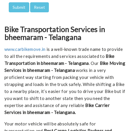
Bike Transportation Services in
bheemaram - Telangana
www.carbikemove.in
is a well-known trade name to provide
to all the requirements and services associated to
Bike
Transportation in bheemaram - Telangana
. Our
Bike Moving
Services in bheemaram - Telangana
works in a very
proficient way starting from packing your vehicle with
strapping and loads in the truck safely. While shifting a Bike
to a nearby place, it’s easier for you to drive your Bike but if
you want to shift to another state then you need the
expertise and assistance of any reliable
Bike Carrier
Services in bheemaram - Telangana.
Your motor vehicle will be absolutely safe for
transportation and
Best Cargo Logistics Packers and