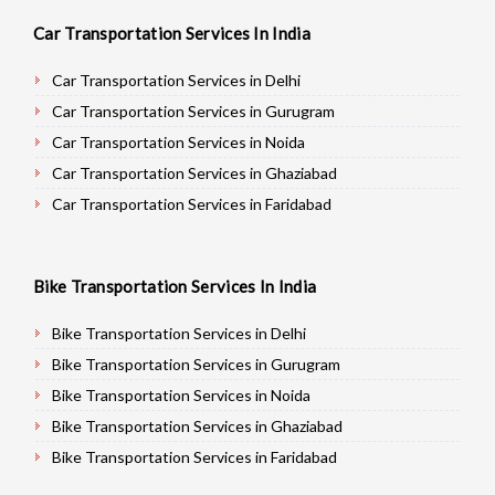
Car Transportation Services In India
Car Transportation Services in Delhi
Car Transportation Services in Gurugram
Car Transportation Services in Noida
Car Transportation Services in Ghaziabad
Car Transportation Services in Faridabad
Car Transportation Services in Najafgarh
Car Transportation Services in Hisar
Bike Transportation Services In India
Car Transportation Services in Rohtak
Car Transportation Services in Bhiwani
Bike Transportation Services in Delhi
Car Transportation Services in Panipat
Bike Transportation Services in Gurugram
Car Transportation Services in Jaipur
Bike Transportation Services in Noida
Car Transportation Services in Jodhpur
Bike Transportation Services in Ghaziabad
Car Transportation Services in Udaypur
Bike Transportation Services in Faridabad
Car Transportation Services in Sri Ganganagar
Bike Transportation Services in Najafgarh