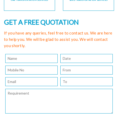
CAR TRANSPORTATION SERVICES
BIKE TRANSPORTATION SERVICES
GET A FREE QUOTATION
If you have any queries, feel free to contact us. We are here
to help you. We will be glad to assist you. We will contact
you shortly.