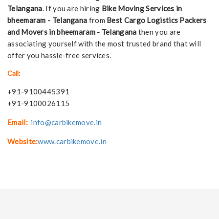
Telangana
. If you are hiring
Bike Moving Services in
bheemaram - Telangana
from
Best Cargo Logistics Packers
and Movers in bheemaram - Telangana
then you are
associating yourself with the most trusted brand that will
offer you hassle-free services.
Call:
+91-9100445391
+91-9100026115
Email:
info@carbikemove.in
Website:
www.carbikemove.in