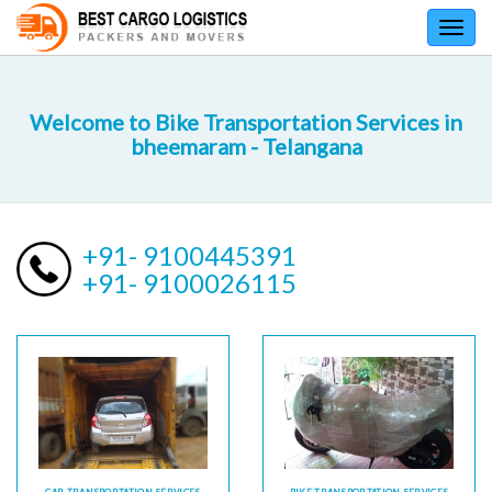
Toggl
navig
Welcome to Bike Transportation Services in
bheemaram - Telangana
+91- 9100445391
+91- 9100026115