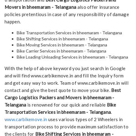
Movers in bheemaram - Telangana
also offer insurance
policies pretentious in case of any responsibility of damage
happen.
Bike Transportation Services in bheemaram - Telangana
Bike Shifting Services in bheemaram - Telangana
Bike Moving Services in bheemaram - Telangana
Bike Carrier Services in bheemaram - Telangana
Bike Loading Unloading Services in bheemaram - Telangana
With the help of above keyword you just search in Google
and will find www.carbikemove.in and fill the Inquiry form
and get easy way to work. Team of www.carbikemove.in will
contact and give the best quote to move your bike.
Best
Cargo Logistics Packers and Movers in bheemaram -
Telangana
is renowned for our quick and reliable
Bike
Transportation Services in bheemaram - Telangana
.
www.carbikemove.in
uses various types of 2 Wheelers in
transportation process to provide maximum satisfaction to
the clients for
Bike Shifting Services in bheemaram -