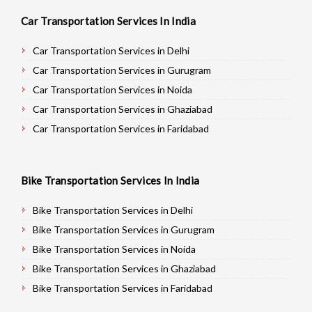
Car Transportation Services In India
Car Transportation Services in Delhi
Car Transportation Services in Gurugram
Car Transportation Services in Noida
Car Transportation Services in Ghaziabad
Car Transportation Services in Faridabad
Car Transportation Services in Najafgarh
Car Transportation Services in Hisar
Bike Transportation Services In India
Car Transportation Services in Rohtak
Car Transportation Services in Bhiwani
Bike Transportation Services in Delhi
Car Transportation Services in Panipat
Bike Transportation Services in Gurugram
Car Transportation Services in Jaipur
Bike Transportation Services in Noida
Car Transportation Services in Jodhpur
Bike Transportation Services in Ghaziabad
Car Transportation Services in Udaypur
Bike Transportation Services in Faridabad
Car Transportation Services in Sri Ganganagar
Bike Transportation Services in Najafgarh