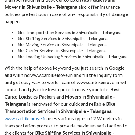
Movers in Shivunipalle - Telangana
also offer insurance
policies pretentious in case of any responsibility of damage
happen.
Bike Transportation Services in Shivunipalle - Telangana
Bike Shifting Services in Shivunipalle - Telangana
Bike Moving Services in Shivunipalle - Telangana
Bike Carrier Services in Shivunipalle - Telangana
Bike Loading Unloading Services in Shivunipalle - Telangana
With the help of above keyword you just search in Google
and will find www.carbikemove.in and fill the Inquiry form
and get easy way to work. Team of www.carbikemove.in will
contact and give the best quote to move your bike.
Best
Cargo Logistics Packers and Movers in Shivunipalle -
Telangana
is renowned for our quick and reliable
Bike
Transportation Services in Shivunipalle - Telangana
.
www.carbikemove.in
uses various types of 2 Wheelers in
transportation process to provide maximum satisfaction to
the clients for
Bike Shifting Services in Shivunipalle -