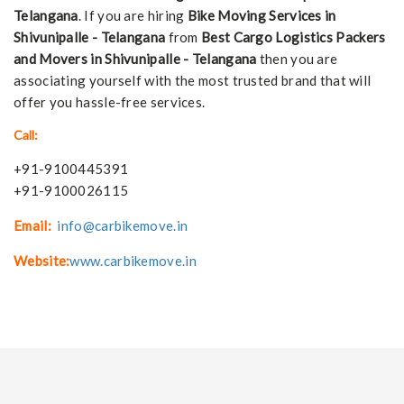
Telangana
. If you are hiring
Bike Moving Services in
Shivunipalle - Telangana
from
Best Cargo Logistics Packers
and Movers in Shivunipalle - Telangana
then you are
associating yourself with the most trusted brand that will
offer you hassle-free services.
Call:
+91-9100445391
+91-9100026115
Email:
info@carbikemove.in
Website:
www.carbikemove.in