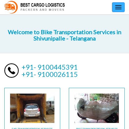
Toggl
navig
Welcome to Bike Transportation Services in
Shivunipalle - Telangana
+91- 9100445391
+91- 9100026115