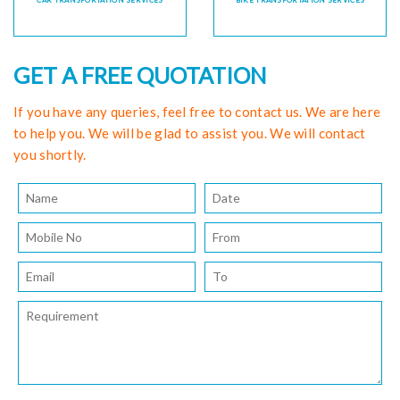
CAR TRANSPORTATION SERVICES
BIKE TRANSPORTATION SERVICES
GET A FREE QUOTATION
If you have any queries, feel free to contact us. We are here
to help you. We will be glad to assist you. We will contact
you shortly.