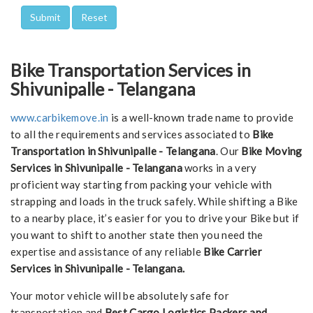
Bike Transportation Services in
Shivunipalle - Telangana
www.carbikemove.in
is a well-known trade name to provide
to all the requirements and services associated to
Bike
Transportation in Shivunipalle - Telangana
. Our
Bike Moving
Services in Shivunipalle - Telangana
works in a very
proficient way starting from packing your vehicle with
strapping and loads in the truck safely. While shifting a Bike
to a nearby place, it’s easier for you to drive your Bike but if
you want to shift to another state then you need the
expertise and assistance of any reliable
Bike Carrier
Services in Shivunipalle - Telangana.
Your motor vehicle will be absolutely safe for
transportation and
Best Cargo Logistics Packers and