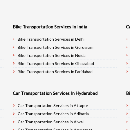
Bike Transportation Services In India
C
Bike Transportation Services in Delhi
Bike Transportation Services in Gurugram
Bike Transportation Services in Noida
Bike Transportation Services in Ghaziabad
Bike Transportation Services in Faridabad
Bike Transportation Services in Najafgarh
Bike Transportation Services in Hisar
Car Transportation Services In Hyderabad
B
Bike Transportation Services in Rohtak
Bike Transportation Services in Bhiwani
Car Transportation Services in Attapur
Bike Transportation Services in Panipat
Car Transportation Services in Adibatla
Bike Transportation Services in Jaipur
Car Transportation Services in Alwal
Bike Transportation Services in Jodhpur
Car Transportation Services in Ameerpet