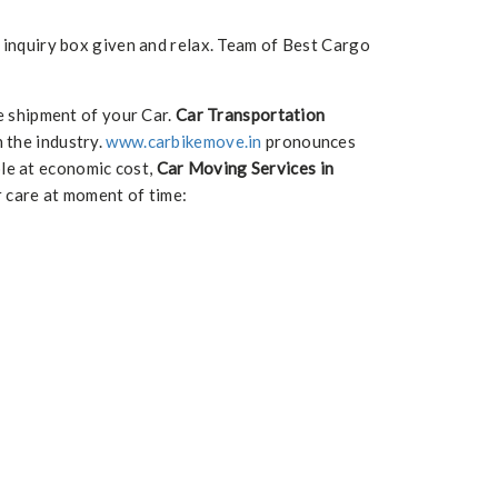
e inquiry box given and relax. Team of Best Cargo
e shipment of your Car.
Car Transportation
n the industry.
www.carbikemove.in
pronounces
ble at economic cost,
Car Moving Services in
r care at moment of time: