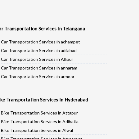
ar Transportation Services In Telangana
Car Transportation Services in achampet
Car Transportation Services in adilabad
Car Transportation Services in Allipur
Car Transportation Services in annaram
Car Transportation Services in armoor
Car Transportation Services in asifabad
Car Transportation Services in atmakur
ike Transportation Services In Hyderabad
Car Transportation Services in Bachpalle
Car Transportation Services in Badepalle
Bike Transportation Services in Attapur
Car Transportation Services in Ballepalle
Bike Transportation Services in Adibatla
Car Transportation Services in banswada
Bike Transportation Services in Alwal
Car Transportation Services in bellampalli
Bike Transportation Services in Ameerpet