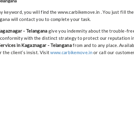
Telangana
keyword, you will find the www.carbikemove.in . You just fill th
ana will contact you to complete your task.
Kagaznagar - Telangana
give you indemnity about the trouble-fre
 conformity with the distinct strategy to protect our reputation i
Services in Kagaznagar - Telangana
from and to any place. Availa
 the client’s insist. Visit
www.carbikemove.in
or call our custome