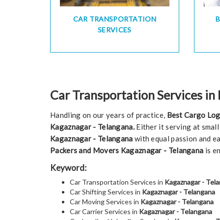
CAR TRANSPORTATION
SERVICES
Car Transportation Services in
Handling on our years of practice,
Best Cargo Log
Kagaznagar - Telangana.
Either it serving at smal
Kagaznagar - Telangana
with equal passion and ea
Packers and Movers Kagaznagar - Telangana
is e
Keyword:
Car Transportation Services in
Kagaznagar - Tel
Car Shifting Services in
Kagaznagar - Telangana
Car Moving Services in
Kagaznagar - Telangana
Car Carrier Services in
Kagaznagar - Telangana