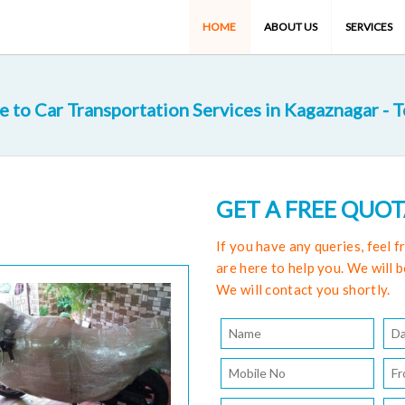
HOME
ABOUT US
SERVICES
to Car Transportation Services in Kagaznagar - 
GET A FREE QUO
If you have any queries, feel 
are here to help you. We will b
We will contact you shortly.