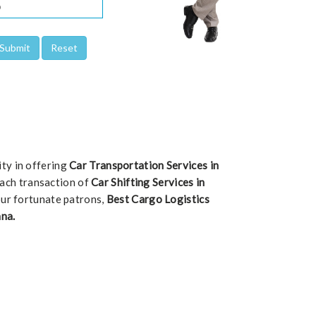
ity in offering
Car Transportation Services in
 each transaction of
Car Shifting Services in
our fortunate patrons,
Best Cargo Logistics
na.