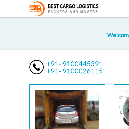
Welcome 
+91- 9100445391
+91- 9100026115