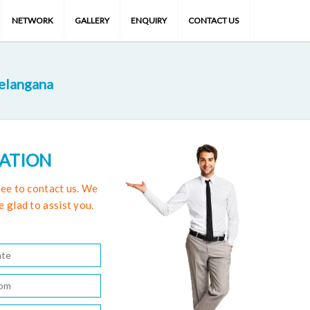
NETWORK
GALLERY
ENQUIRY
CONTACT US
Telangana
TATION
free to contact us. We
e glad to assist you.