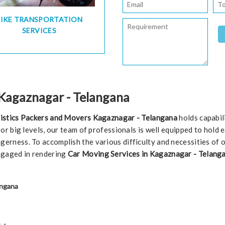
BIKE TRANSPORTATION
SERVICES
 Kagaznagar - Telangana
istics Packers and Movers Kagaznagar - Telangana
holds capabil
l or big levels, our team of professionals is well equipped to hold
gerness. To accomplish the various difficulty and necessities of 
ngaged in rendering
Car Moving Services in Kagaznagar - Telanga
angana