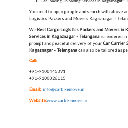
Car Loading Unloading Services in
Kagaznagar - 
You need to open google and search with above any 
Logistics Packers and Movers Kagaznagar - Telang
We
Best Cargo Logistics Packers and Movers in 
Services in Kagaznagar - Telangana
is rendered in
prompt and peaceful delivery of your
Car Carrier 
Kagaznagar - Telangana
can also be tailored as per
Call:
+91-9100445391
+91-9100026115
Email:
info@carbikemove.in
Website:
www.carbikemove.in