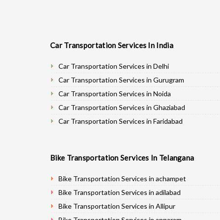
Car Transportation Services In India
Car Transportation Services in Delhi
Car Transportation Services in Gurugram
Car Transportation Services in Noida
Car Transportation Services in Ghaziabad
Car Transportation Services in Faridabad
Car Transportation Services in Najafgarh
Car Transportation Services in Hisar
Bike Transportation Services In Telangana
Car Transportation Services in Rohtak
Car Transportation Services in Bhiwani
Bike Transportation Services in achampet
Car Transportation Services in Panipat
Bike Transportation Services in adilabad
Car Transportation Services in Jaipur
Bike Transportation Services in Allipur
Car Transportation Services in Jodhpur
Bike Transportation Services in annaram