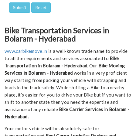
Bike Transportation Services in
Bolaram - Hyderabad
www.carbikemove.in
is a well-known trade name to provide
to all the requirements and services associated to
Bike
Transportation in Bolaram - Hyderabad
. Our
Bike Moving
Services in Bolaram - Hyderabad
works in a very proficient
way starting from packing your vehicle with strapping and
loads in the truck safely. While shifting a Bike to a nearby
place, it’s easier for you to drive your Bike but if you want to
shift to another state then you need the expertise and
assistance of any reliable
Bike Carrier Services in Bolaram -
Hyderabad.
Your motor vehicle will be absolutely safe for
transportation and
Best Cargo Logistics Packers and