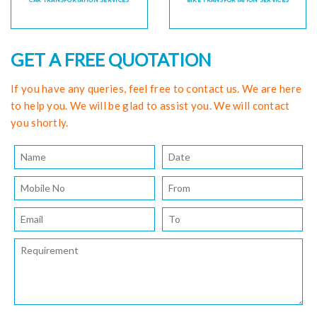
CAR TRANSPORTATION SERVICES
BIKE TRANSPORTATION SERVICES
GET A FREE QUOTATION
If you have any queries, feel free to contact us. We are here
to help you. We will be glad to assist you. We will contact
you shortly.