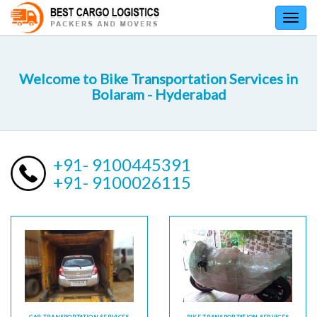
Toggl
navig
Welcome to Bike Transportation Services in
Bolaram - Hyderabad
+91- 9100445391
+91- 9100026115