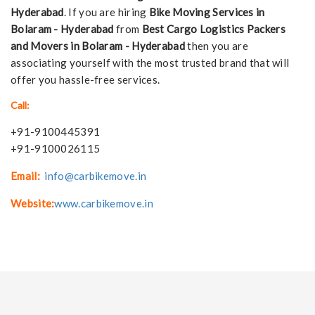
Hyderabad
. If you are hiring
Bike Moving Services in
Bolaram - Hyderabad
from
Best Cargo Logistics Packers
and Movers in Bolaram - Hyderabad
then you are
associating yourself with the most trusted brand that will
offer you hassle-free services.
Call:
+91-9100445391
+91-9100026115
Email:
info@carbikemove.in
Website:
www.carbikemove.in