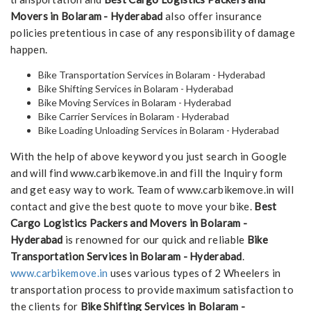
Movers in Bolaram - Hyderabad
also offer insurance
policies pretentious in case of any responsibility of damage
happen.
Bike Transportation Services in Bolaram - Hyderabad
Bike Shifting Services in Bolaram - Hyderabad
Bike Moving Services in Bolaram - Hyderabad
Bike Carrier Services in Bolaram - Hyderabad
Bike Loading Unloading Services in Bolaram - Hyderabad
With the help of above keyword you just search in Google
and will find www.carbikemove.in and fill the Inquiry form
and get easy way to work. Team of www.carbikemove.in will
contact and give the best quote to move your bike.
Best
Cargo Logistics Packers and Movers in Bolaram -
Hyderabad
is renowned for our quick and reliable
Bike
Transportation Services in Bolaram - Hyderabad
.
www.carbikemove.in
uses various types of 2 Wheelers in
transportation process to provide maximum satisfaction to
the clients for
Bike Shifting Services in Bolaram -