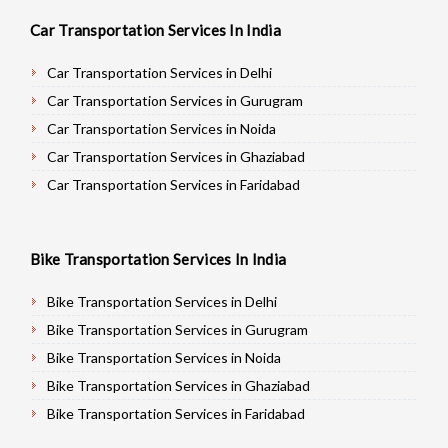
Car Transportation Services In India
Car Transportation Services in Delhi
Car Transportation Services in Gurugram
Car Transportation Services in Noida
Car Transportation Services in Ghaziabad
Car Transportation Services in Faridabad
Car Transportation Services in Najafgarh
Car Transportation Services in Hisar
Bike Transportation Services In India
Car Transportation Services in Rohtak
Car Transportation Services in Bhiwani
Bike Transportation Services in Delhi
Car Transportation Services in Panipat
Bike Transportation Services in Gurugram
Car Transportation Services in Jaipur
Bike Transportation Services in Noida
Car Transportation Services in Jodhpur
Bike Transportation Services in Ghaziabad
Car Transportation Services in Udaypur
Bike Transportation Services in Faridabad
Car Transportation Services in Sri Ganganagar
Bike Transportation Services in Najafgarh