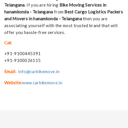
Telangana
. If you are hiring
Bike Moving Services in
hanamkonda - Telangana
from
Best Cargo Logistics Packers
and Movers in hanamkonda - Telangana
then you are
associating yourself with the most trusted brand that will
offer you hassle-free services.
Call:
+91-9100445391
+91-9100026115
Email:
info@carbikemove.in
Website:
www.carbikemove.in