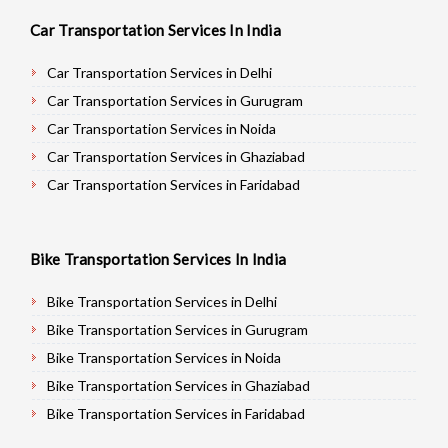
Car Transportation Services In India
Car Transportation Services in Delhi
Car Transportation Services in Gurugram
Car Transportation Services in Noida
Car Transportation Services in Ghaziabad
Car Transportation Services in Faridabad
Car Transportation Services in Najafgarh
Car Transportation Services in Hisar
Bike Transportation Services In India
Car Transportation Services in Rohtak
Car Transportation Services in Bhiwani
Bike Transportation Services in Delhi
Car Transportation Services in Panipat
Bike Transportation Services in Gurugram
Car Transportation Services in Jaipur
Bike Transportation Services in Noida
Car Transportation Services in Jodhpur
Bike Transportation Services in Ghaziabad
Car Transportation Services in Udaypur
Bike Transportation Services in Faridabad
Car Transportation Services in Sri Ganganagar
Bike Transportation Services in Najafgarh