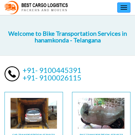
Toggl
navig
Welcome to Bike Transportation Services in
hanamkonda - Telangana
+91- 9100445391
+91- 9100026115