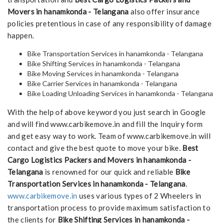
Movers in hanamkonda - Telangana
also offer insurance
policies pretentious in case of any responsibility of damage
happen.
Bike Transportation Services in hanamkonda - Telangana
Bike Shifting Services in hanamkonda - Telangana
Bike Moving Services in hanamkonda - Telangana
Bike Carrier Services in hanamkonda - Telangana
Bike Loading Unloading Services in hanamkonda - Telangana
With the help of above keyword you just search in Google
and will find www.carbikemove.in and fill the Inquiry form
and get easy way to work. Team of www.carbikemove.in will
contact and give the best quote to move your bike.
Best
Cargo Logistics Packers and Movers in hanamkonda -
Telangana
is renowned for our quick and reliable
Bike
Transportation Services in hanamkonda - Telangana
.
www.carbikemove.in
uses various types of 2 Wheelers in
transportation process to provide maximum satisfaction to
the clients for
Bike Shifting Services in hanamkonda -