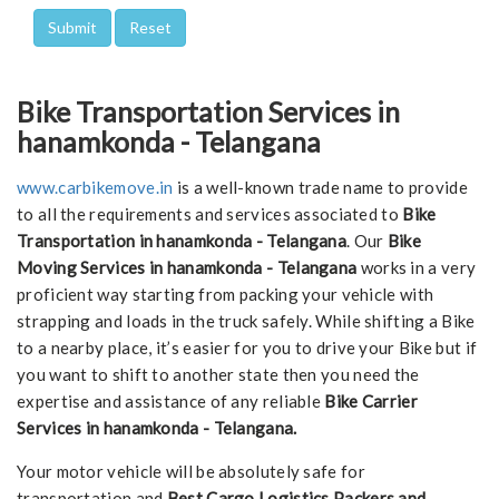
Bike Transportation Services in
hanamkonda - Telangana
www.carbikemove.in
is a well-known trade name to provide
to all the requirements and services associated to
Bike
Transportation in hanamkonda - Telangana
. Our
Bike
Moving Services in hanamkonda - Telangana
works in a very
proficient way starting from packing your vehicle with
strapping and loads in the truck safely. While shifting a Bike
to a nearby place, it’s easier for you to drive your Bike but if
you want to shift to another state then you need the
expertise and assistance of any reliable
Bike Carrier
Services in hanamkonda - Telangana.
Your motor vehicle will be absolutely safe for
transportation and
Best Cargo Logistics Packers and