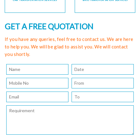
CAR TRANSPORTATION SERVICES
BIKE TRANSPORTATION SERVICES
GET A FREE QUOTATION
If you have any queries, feel free to contact us. We are here
to help you. We will be glad to assist you. We will contact
you shortly.